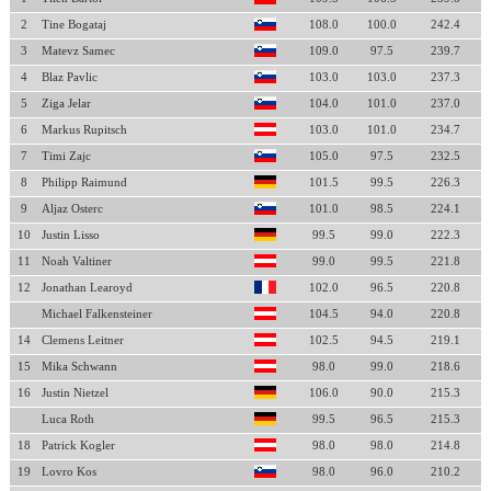
2
Tine Bogataj
108.0
100.0
242.4
3
Matevz Samec
109.0
97.5
239.7
4
Blaz Pavlic
103.0
103.0
237.3
5
Ziga Jelar
104.0
101.0
237.0
6
Markus Rupitsch
103.0
101.0
234.7
7
Timi Zajc
105.0
97.5
232.5
8
Philipp Raimund
101.5
99.5
226.3
9
Aljaz Osterc
101.0
98.5
224.1
10
Justin Lisso
99.5
99.0
222.3
11
Noah Valtiner
99.0
99.5
221.8
12
Jonathan Learoyd
102.0
96.5
220.8
Michael Falkensteiner
104.5
94.0
220.8
14
Clemens Leitner
102.5
94.5
219.1
15
Mika Schwann
98.0
99.0
218.6
16
Justin Nietzel
106.0
90.0
215.3
Luca Roth
99.5
96.5
215.3
18
Patrick Kogler
98.0
98.0
214.8
19
Lovro Kos
98.0
96.0
210.2