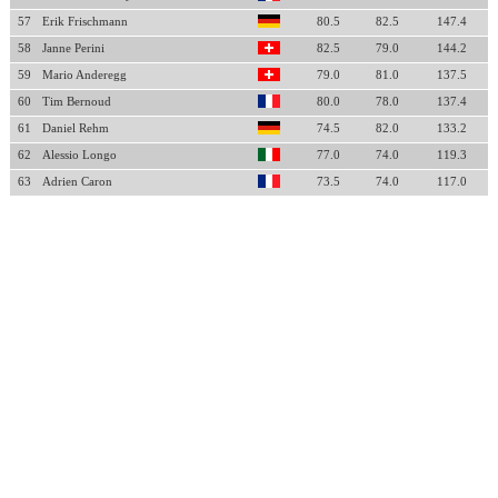
57
Erik Frischmann
80.5
82.5
147.4
58
Janne Perini
82.5
79.0
144.2
59
Mario Anderegg
79.0
81.0
137.5
60
Tim Bernoud
80.0
78.0
137.4
61
Daniel Rehm
74.5
82.0
133.2
62
Alessio Longo
77.0
74.0
119.3
63
Adrien Caron
73.5
74.0
117.0