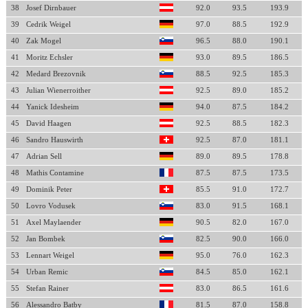
38
Josef Dirnbauer
92.0
93.5
193.9
39
Cedrik Weigel
97.0
88.5
192.9
40
Zak Mogel
96.5
88.0
190.1
41
Moritz Echsler
93.0
89.5
186.5
42
Medard Brezovnik
88.5
92.5
185.3
43
Julian Wienerroither
92.5
89.0
185.2
44
Yanick Idesheim
94.0
87.5
184.2
45
David Haagen
92.5
88.5
182.3
46
Sandro Hauswirth
92.5
87.0
181.1
47
Adrian Sell
89.0
89.5
178.8
48
Mathis Contamine
87.5
87.5
173.5
49
Dominik Peter
85.5
91.0
172.7
50
Lovro Vodusek
83.0
91.5
168.1
51
Axel Maylaender
90.5
82.0
167.0
52
Jan Bombek
82.5
90.0
166.0
53
Lennart Weigel
95.0
76.0
162.3
54
Urban Remic
84.5
85.0
162.1
55
Stefan Rainer
83.0
86.5
161.6
56
Alessandro Batby
81.5
87.0
158.8