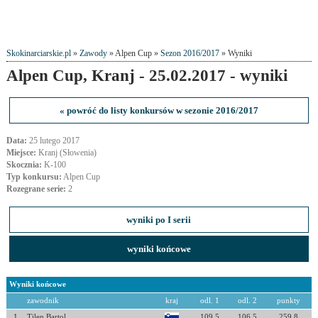
Skokinarciarskie.pl
»
Zawody
» Alpen Cup »
Sezon 2016/2017
» Wyniki
Alpen Cup, Kranj - 25.02.2017 - wyniki
« powróć do listy konkursów w sezonie 2016/2017
Data:
25 lutego 2017
Miejsce:
Kranj (Słowenia)
Skocznia:
K-100
Typ konkursu:
Alpen Cup
Rozegrane serie:
2
wyniki po I serii
wyniki końcowe
Wyniki końcowe
zawodnik
kraj
odl. 1
odl. 2
punkty
1
Tilen Bartol
109.5
106.5
259.8