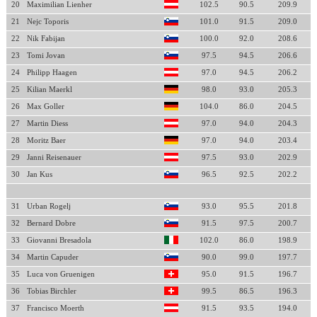
20
Maximilian Lienher
102.5
90.5
209.9
21
Nejc Toporis
101.0
91.5
209.0
22
Nik Fabijan
100.0
92.0
208.6
23
Tomi Jovan
97.5
94.5
206.6
24
Philipp Haagen
97.0
94.5
206.2
25
Kilian Maerkl
98.0
93.0
205.3
26
Max Goller
104.0
86.0
204.5
27
Martin Diess
97.0
94.0
204.3
28
Moritz Baer
97.0
94.0
203.4
29
Janni Reisenauer
97.5
93.0
202.9
30
Jan Kus
96.5
92.5
202.2
31
Urban Rogelj
93.0
95.5
201.8
32
Bernard Dobre
91.5
97.5
200.7
33
Giovanni Bresadola
102.0
86.0
198.9
34
Martin Capuder
90.0
99.0
197.7
35
Luca von Gruenigen
95.0
91.5
196.7
36
Tobias Birchler
99.5
86.5
196.3
37
Francisco Moerth
91.5
93.5
194.0