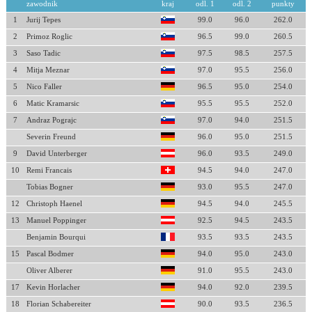
zawodnik
kraj
odl. 1
odl. 2
punkty
1
Jurij Tepes
99.0
96.0
262.0
2
Primoz Roglic
96.5
99.0
260.5
3
Saso Tadic
97.5
98.5
257.5
4
Mitja Meznar
97.0
95.5
256.0
5
Nico Faller
96.5
95.0
254.0
6
Matic Kramarsic
95.5
95.5
252.0
7
Andraz Pograjc
97.0
94.0
251.5
Severin Freund
96.0
95.0
251.5
9
David Unterberger
96.0
93.5
249.0
10
Remi Francais
94.5
94.0
247.0
Tobias Bogner
93.0
95.5
247.0
12
Christoph Haenel
94.5
94.0
245.5
13
Manuel Poppinger
92.5
94.5
243.5
Benjamin Bourqui
93.5
93.5
243.5
15
Pascal Bodmer
94.0
95.0
243.0
Oliver Alberer
91.0
95.5
243.0
17
Kevin Horlacher
94.0
92.0
239.5
18
Florian Schabereiter
90.0
93.5
236.5