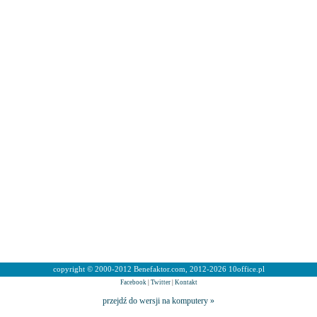
copyright © 2000-2012 Benefaktor.com, 2012-2026 10office.pl
Facebook
|
Twitter
|
Kontakt
przejdź do wersji na komputery »