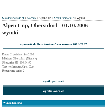
Skokinarciarskie.pl
»
Zawody
» Alpen Cup »
Sezon 2006/2007
» Wyniki
Alpen Cup, Oberstdorf - 01.10.2006 -
wyniki
« powróć do listy konkursów w sezonie 2006/2007
Data:
01 października 2006
Miejsce:
Oberstdorf (Niemcy)
Skocznia:
HS-100, K-90
Typ konkursu:
Alpen Cup
Rozegrane serie:
2
wyniki po I serii
wyniki końcowe
Wyniki końcowe