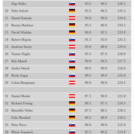
Ziga Pelko
93.5
90.5
236.5
20
Felix Schoft
93.5
90.5
235.5
21
Daniel Katzian
94.0
89.0
234.0
22
Ronny Huebner
93.5
90.0
233.5
23
David Winkler
90.0
92.5
233.0
24
Robert Hrgota
91.5
93.0
231.5
25
Andreas Strolz
93.0
88.0
229.0
26
Tomaz Naglic
93.5
87.0
228.0
27
Rok Mandl
90.0
90.5
227.5
28
Andre Wesch
89.0
90.0
226.0
29
Rozle Zagar
89.5
90.0
225.0
30
Lukas Bergmann
89.0
90.0
224.5
31
Daniel Moder
87.5
90.0
221.0
32
Richard Freitag
89.5
87.5
219.5
33
Benedikt Wider
87.5
88.5
218.5
Felix Brodauf
90.5
89.0
218.5
35
Peter Prevc
86.0
89.0
215.0
36
Miran Zupancic
87.5
86.0
213.0