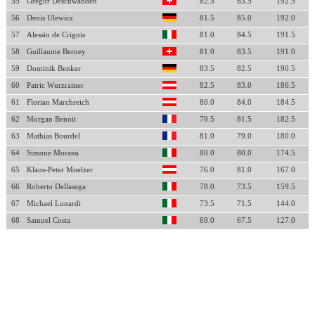
55
Gregor Deschwanden
82.5
83.5
192.5
56
Denis Ulewicz
81.5
85.0
192.0
57
Alessio de Crignis
81.0
84.5
191.5
58
Guillaume Berney
81.0
83.5
191.0
59
Dominik Benker
83.5
82.5
190.5
60
Patric Wurzrainer
82.5
83.0
186.5
61
Florian Marchreich
80.0
84.0
184.5
62
Morgan Benoit
79.5
81.5
182.5
63
Mathias Bourdel
81.0
79.0
180.0
64
Simone Morassi
80.0
80.0
174.5
65
Klaus-Peter Moelzer
76.0
81.0
167.0
66
Roberto Dellasega
78.0
73.5
159.5
67
Michael Lunardi
73.5
71.5
144.0
68
Samuel Costa
69.0
67.5
127.0