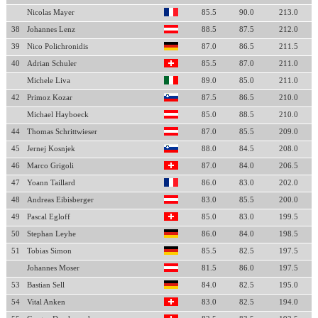
Nicolas Mayer
85.5
90.0
213.0
38
Johannes Lenz
88.5
87.5
212.0
39
Nico Polichronidis
87.0
86.5
211.5
40
Adrian Schuler
85.5
87.0
211.0
Michele Liva
89.0
85.0
211.0
42
Primoz Kozar
87.5
86.5
210.0
Michael Hayboeck
85.0
88.5
210.0
44
Thomas Schrittwieser
87.0
85.5
209.0
45
Jernej Kosnjek
88.0
84.5
208.0
46
Marco Grigoli
87.0
84.0
206.5
47
Yoann Taillard
86.0
83.0
202.0
48
Andreas Eibisberger
83.0
85.5
200.0
49
Pascal Egloff
85.0
83.0
199.5
50
Stephan Leyhe
86.0
84.0
198.5
51
Tobias Simon
85.5
82.5
197.5
Johannes Moser
81.5
86.0
197.5
53
Bastian Sell
84.0
82.5
195.0
54
Vital Anken
83.0
82.5
194.0