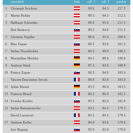
zawodnik
kraj
odl. 1
odl. 2
punkty
1
Christoph Strickner
90.0
94.5
217.5
2
Martin Pichler
88.5
94.5
212.5
3
Balthasar Schneider
88.0
95.0
211.5
Rok Benkovic
89.5
94.0
211.5
5
Christian Nagiller
86.0
95.0
208.0
6
Bine Zupan
86.5
93.0
201.5
7
Stefan Thurnbichler
86.5
89.0
196.5
8
Maximilian Mechler
84.5
89.0
190.0
9
Andreas Wank
87.5
83.0
188.0
10
Primoz Zupan
86.5
84.0
185.0
Vincent Descombes Sevoie
88.0
83.0
185.0
12
Julian Musiol
83.5
86.0
183.5
13
Francois Braud
84.5
86.0
182.5
14
Zvonko Kordez
83.5
85.0
182.0
15
Stefan Rammerstorfer
83.5
84.5
179.5
David Lazzaroni
85.5
84.5
179.5
17
Andreas Kofler
84.0
83.0
179.0
Jure Bogataj
85.0
82.0
179.0