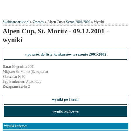
Skokinarciarskie.pl
»
Zawody
» Alpen Cup »
Sezon 2001/2002
» Wyniki
Alpen Cup, St. Moritz - 09.12.2001 -
wyniki
« powróć do listy konkursów w sezonie 2001/2002
Data:
09 grudnia 2001
Miejsce:
St. Moritz (Szwajcaria)
Skocznia:
K-95
Typ konkursu:
Alpen Cup
Rozegrane serie:
2
wyniki po I serii
wyniki końcowe
Wyniki końcowe