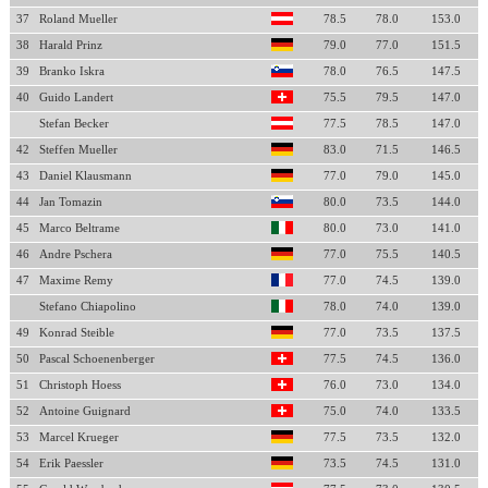
37
Roland Mueller
78.5
78.0
153.0
38
Harald Prinz
79.0
77.0
151.5
39
Branko Iskra
78.0
76.5
147.5
40
Guido Landert
75.5
79.5
147.0
Stefan Becker
77.5
78.5
147.0
42
Steffen Mueller
83.0
71.5
146.5
43
Daniel Klausmann
77.0
79.0
145.0
44
Jan Tomazin
80.0
73.5
144.0
45
Marco Beltrame
80.0
73.0
141.0
46
Andre Pschera
77.0
75.5
140.5
47
Maxime Remy
77.0
74.5
139.0
Stefano Chiapolino
78.0
74.0
139.0
49
Konrad Steible
77.0
73.5
137.5
50
Pascal Schoenenberger
77.5
74.5
136.0
51
Christoph Hoess
76.0
73.0
134.0
52
Antoine Guignard
75.0
74.0
133.5
53
Marcel Krueger
77.5
73.5
132.0
54
Erik Paessler
73.5
74.5
131.0