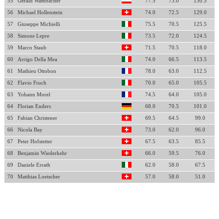
55
Gerald Wambacher
77.5
73.0
130.5
56
Michael Hollenstein
74.0
72.5
129.0
57
Giuseppe Michielli
75.5
70.5
125.5
58
Simone Lepre
73.5
72.0
124.5
59
Marco Staub
71.5
70.5
118.0
60
Arrigo Della Mea
74.0
66.5
113.5
61
Mathieu Ottobon
78.0
63.0
112.5
62
Flavio Fruch
70.0
65.0
105.5
63
Yohann Morel
74.5
64.0
105.0
64
Florian Enders
68.0
70.5
101.0
65
Fabian Christener
69.5
64.5
99.0
66
Nicola Bay
73.0
62.0
96.0
67
Peter Hofstetter
67.5
63.5
85.5
68
Benjamin Wiederkehr
66.0
59.5
76.0
69
Daniele Errath
62.0
58.0
67.5
70
Matthias Loetscher
57.0
58.0
51.0