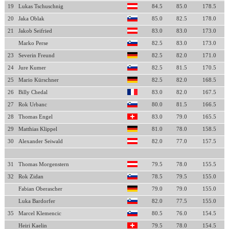
19
Lukas Tschuschnig
84.5
85.0
178.5
20
Jaka Oblak
85.0
82.5
178.0
21
Jakob Seifried
83.0
83.0
173.0
Marko Perse
82.5
83.0
173.0
23
Severin Freund
82.5
82.0
171.0
24
Jure Kumer
82.5
81.5
170.5
25
Mario Kürschner
82.5
82.0
168.5
26
Billy Chedal
83.0
82.0
167.5
27
Rok Urbanc
80.0
81.5
166.5
28
Thomas Engel
83.0
79.0
165.5
29
Matthias Klippel
81.0
78.0
158.5
30
Alexander Seiwald
82.0
77.0
157.5
31
Thomas Morgenstern
79.5
78.0
155.5
32
Rok Zidan
78.5
79.5
155.0
Fabian Oberascher
79.0
79.0
155.0
Luka Bardorfer
82.0
77.5
155.0
35
Marcel Klemencic
80.5
76.0
154.5
Heiri Kaelin
79.5
78.0
154.5