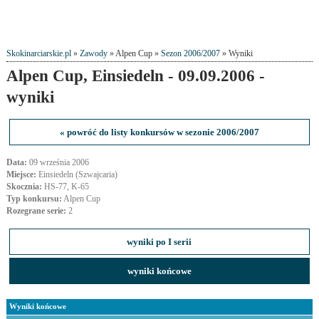
Skokinarciarskie.pl
»
Zawody
» Alpen Cup »
Sezon 2006/2007
» Wyniki
Alpen Cup, Einsiedeln - 09.09.2006 -
wyniki
« powróć do listy konkursów w sezonie 2006/2007
Data:
09 września 2006
Miejsce:
Einsiedeln (Szwajcaria)
Skocznia:
HS-77, K-65
Typ konkursu:
Alpen Cup
Rozegrane serie:
2
wyniki po I serii
wyniki końcowe
Wyniki końcowe