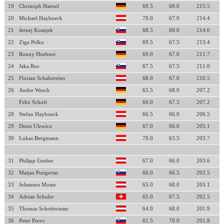
19
Christoph Haenel
69.5
68.0
215.5
20
Michael Hayboeck
70.0
67.0
214.4
21
Jernej Kosnjek
68.5
69.0
214.0
22
Ziga Pelko
69.5
67.5
213.4
23
Ronny Huebner
69.0
67.0
211.7
24
Jaka Rus
67.5
67.5
211.0
25
Florian Schabereiter
68.0
67.0
210.5
26
Andre Wesch
65.5
68.0
207.2
Felix Schoft
66.0
67.5
207.2
28
Stefan Hayboeck
66.5
66.0
206.5
29
Denis Ulewicz
67.0
66.0
205.1
30
Lukas Bergmann
70.0
63.5
203.7
31
Philipp Gruber
67.0
66.0
203.6
32
Matjaz Pungertar
66.0
66.5
203.5
33
Johannes Moser
65.0
68.0
203.1
34
Adrian Schuler
65.0
67.5
202.5
35
Thomas Schrittwieser
64.0
68.0
201.9
36
Peter Prevc
61.5
70.0
201.8