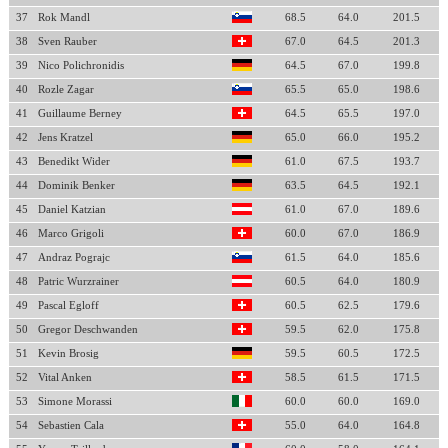
37
Rok Mandl
68.5
64.0
201.5
38
Sven Rauber
67.0
64.5
201.3
39
Nico Polichronidis
64.5
67.0
199.8
40
Rozle Zagar
65.5
65.0
198.6
41
Guillaume Berney
64.5
65.5
197.0
42
Jens Kratzel
65.0
66.0
195.2
43
Benedikt Wider
61.0
67.5
193.7
44
Dominik Benker
63.5
64.5
192.1
45
Daniel Katzian
61.0
67.0
189.6
46
Marco Grigoli
60.0
67.0
186.9
47
Andraz Pograjc
61.5
64.0
185.6
48
Patric Wurzrainer
60.5
64.0
180.9
49
Pascal Egloff
60.5
62.5
179.6
50
Gregor Deschwanden
59.5
62.0
175.8
51
Kevin Brosig
59.5
60.5
172.5
52
Vital Anken
58.5
61.5
171.5
53
Simone Morassi
60.0
60.0
169.0
54
Sebastien Cala
55.0
64.0
164.8