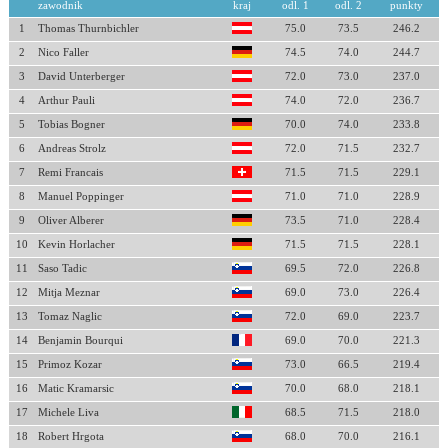
zawodnik
kraj
odl. 1
odl. 2
punkty
1
Thomas Thurnbichler
75.0
73.5
246.2
2
Nico Faller
74.5
74.0
244.7
3
David Unterberger
72.0
73.0
237.0
4
Arthur Pauli
74.0
72.0
236.7
5
Tobias Bogner
70.0
74.0
233.8
6
Andreas Strolz
72.0
71.5
232.7
7
Remi Francais
71.5
71.5
229.1
8
Manuel Poppinger
71.0
71.0
228.9
9
Oliver Alberer
73.5
71.0
228.4
10
Kevin Horlacher
71.5
71.5
228.1
11
Saso Tadic
69.5
72.0
226.8
12
Mitja Meznar
69.0
73.0
226.4
13
Tomaz Naglic
72.0
69.0
223.7
14
Benjamin Bourqui
69.0
70.0
221.3
15
Primoz Kozar
73.0
66.5
219.4
16
Matic Kramarsic
70.0
68.0
218.1
17
Michele Liva
68.5
71.5
218.0
18
Robert Hrgota
68.0
70.0
216.1