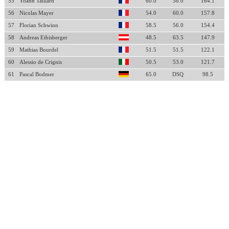
55
Yoann Taillard
60.0
58.0
164.1
56
Nicolas Mayer
54.0
60.0
157.8
57
Florian Schwinn
58.5
56.0
154.4
58
Andreas Eibisberger
48.5
63.5
147.9
59
Mathias Bourdel
51.5
51.5
122.1
60
Alessio de Crignis
50.5
53.0
121.7
61
Pascal Bodmer
65.0
DSQ
98.5