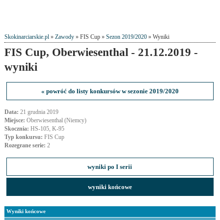
Skokinarciarskie.pl
»
Zawody
» FIS Cup »
Sezon 2019/2020
» Wyniki
FIS Cup, Oberwiesenthal - 21.12.2019 -
wyniki
« powróć do listy konkursów w sezonie 2019/2020
Data:
21 grudnia 2019
Miejsce:
Oberwiesenthal (Niemcy)
Skocznia:
HS-105, K-95
Typ konkursu:
FIS Cup
Rozegrane serie:
2
wyniki po I serii
wyniki końcowe
Wyniki końcowe