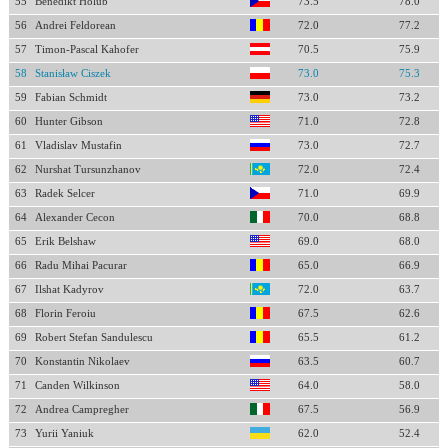
55
Benedikt Holub
73.5
78.0
56
Andrei Feldorean
72.0
77.2
57
Timon-Pascal Kahofer
70.5
75.9
58
Stanisław Ciszek
73.0
75.3
59
Fabian Schmidt
73.0
73.2
60
Hunter Gibson
71.0
72.8
61
Vladislav Mustafin
73.0
72.7
62
Nurshat Tursunzhanov
72.0
72.4
63
Radek Selcer
71.0
69.9
64
Alexander Cecon
70.0
68.8
65
Erik Belshaw
69.0
68.0
66
Radu Mihai Pacurar
65.0
66.9
67
Ilshat Kadyrov
72.0
63.7
68
Florin Feroiu
67.5
62.6
69
Robert Stefan Sandulescu
65.5
61.2
70
Konstantin Nikolaev
63.5
60.7
71
Canden Wilkinson
64.0
58.0
72
Andrea Campregher
67.5
56.9
73
Yurii Yaniuk
62.0
52.4