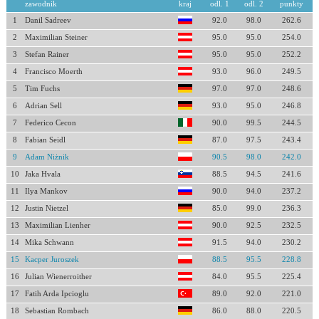
zawodnik
kraj
odl. 1
odl. 2
punkty
1
Danil Sadreev
92.0
98.0
262.6
2
Maximilian Steiner
95.0
95.0
254.0
3
Stefan Rainer
95.0
95.0
252.2
4
Francisco Moerth
93.0
96.0
249.5
5
Tim Fuchs
97.0
97.0
248.6
6
Adrian Sell
93.0
95.0
246.8
7
Federico Cecon
90.0
99.5
244.5
8
Fabian Seidl
87.0
97.5
243.4
9
Adam Niżnik
90.5
98.0
242.0
10
Jaka Hvala
88.5
94.5
241.6
11
Ilya Mankov
90.0
94.0
237.2
12
Justin Nietzel
85.0
99.0
236.3
13
Maximilian Lienher
90.0
92.5
232.5
14
Mika Schwann
91.5
94.0
230.2
15
Kacper Juroszek
88.5
95.5
228.8
16
Julian Wienerroither
84.0
95.5
225.4
17
Fatih Arda Ipcioglu
89.0
92.0
221.0
18
Sebastian Rombach
86.0
88.0
220.5