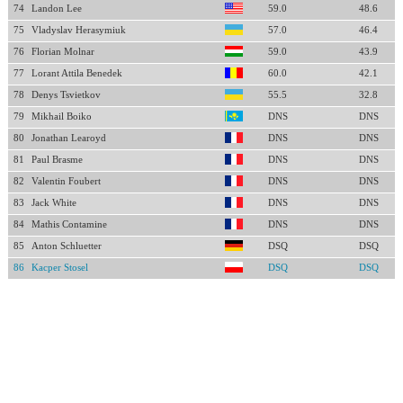
74
Landon Lee
59.0
48.6
75
Vladyslav Herasymiuk
57.0
46.4
76
Florian Molnar
59.0
43.9
77
Lorant Attila Benedek
60.0
42.1
78
Denys Tsvietkov
55.5
32.8
79
Mikhail Boiko
DNS
DNS
80
Jonathan Learoyd
DNS
DNS
81
Paul Brasme
DNS
DNS
82
Valentin Foubert
DNS
DNS
83
Jack White
DNS
DNS
84
Mathis Contamine
DNS
DNS
85
Anton Schluetter
DSQ
DSQ
86
Kacper Stosel
DSQ
DSQ