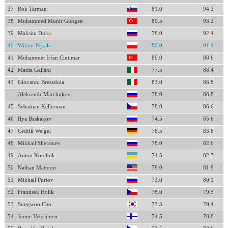
37
Rok Tarman
81.0
94.2
38
Muhammed Munir Gungen
80.5
93.2
39
Maksim Duka
78.0
92.4
40
Wiktor Pękala
80.0
91.4
41
Muhammet Irfan Cintimar
80.0
88.6
42
Mattia Galiani
77.5
88.4
43
Giovanni Bresadola
83.0
86.8
Aleksandr Marchukov
78.0
86.8
45
Sebastian Kellerman
78.0
86.6
46
Ilya Baskakov
74.5
85.6
47
Cedrik Weigel
78.5
83.6
48
Mikhail Sherstnev
78.0
82.6
49
Anton Korchuk
74.5
82.3
50
Nathan Mattoon
78.0
81.8
51
Mikhail Purtov
73.0
80.1
52
Frantisek Holik
78.0
79.5
53
Sungwoo Cho
73.5
79.4
54
Jonne Veteläinen
74.5
78.8