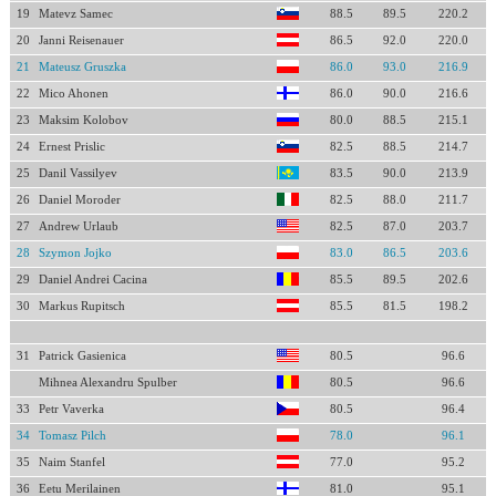
19
Matevz Samec
88.5
89.5
220.2
20
Janni Reisenauer
86.5
92.0
220.0
21
Mateusz Gruszka
86.0
93.0
216.9
22
Mico Ahonen
86.0
90.0
216.6
23
Maksim Kolobov
80.0
88.5
215.1
24
Ernest Prislic
82.5
88.5
214.7
25
Danil Vassilyev
83.5
90.0
213.9
26
Daniel Moroder
82.5
88.0
211.7
27
Andrew Urlaub
82.5
87.0
203.7
28
Szymon Jojko
83.0
86.5
203.6
29
Daniel Andrei Cacina
85.5
89.5
202.6
30
Markus Rupitsch
85.5
81.5
198.2
31
Patrick Gasienica
80.5
96.6
Mihnea Alexandru Spulber
80.5
96.6
33
Petr Vaverka
80.5
96.4
34
Tomasz Pilch
78.0
96.1
35
Naim Stanfel
77.0
95.2
36
Eetu Merilainen
81.0
95.1