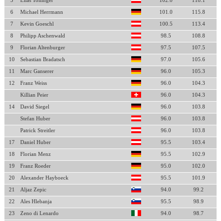
5
Elias Tollinger
102.0
118.1
6
Michael Herrmann
101.0
115.8
7
Kevin Goeschl
100.5
113.4
8
Philipp Aschenwald
98.5
108.8
9
Florian Altenburger
97.5
107.5
10
Sebastian Bradatsch
97.0
105.6
11
Marc Ganserer
96.0
105.3
12
Franz Weiss
96.0
104.3
Killian Peier
96.0
104.3
14
David Siegel
96.0
103.8
Stefan Huber
96.0
103.8
Patrick Streitler
96.0
103.8
17
Daniel Huber
95.5
103.4
18
Florian Menz
95.5
102.9
19
Franz Roeder
95.0
102.0
20
Alexander Hayboeck
95.5
101.9
21
Aljaz Zepic
94.0
99.2
22
Ales Hlebanja
95.5
98.9
23
Zeno di Lenardo
94.0
98.7