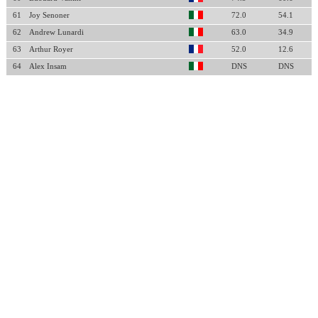
61
Joy Senoner
72.0
54.1
62
Andrew Lunardi
63.0
34.9
63
Arthur Royer
52.0
12.6
64
Alex Insam
DNS
DNS