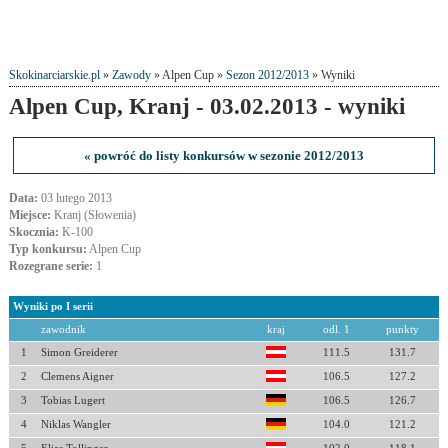
Skokinarciarskie.pl
»
Zawody
» Alpen Cup »
Sezon 2012/2013
» Wyniki
Alpen Cup, Kranj - 03.02.2013 - wyniki
« powróć do listy konkursów w sezonie 2012/2013
Data:
03 lutego 2013
Miejsce:
Kranj (Słowenia)
Skocznia:
K-100
Typ konkursu:
Alpen Cup
Rozegrane serie:
1
Wyniki po I serii
zawodnik
kraj
odl. 1
punkty
1
Simon Greiderer
111.5
131.7
2
Clemens Aigner
106.5
127.2
3
Tobias Lugert
106.5
126.7
4
Niklas Wangler
104.0
121.2