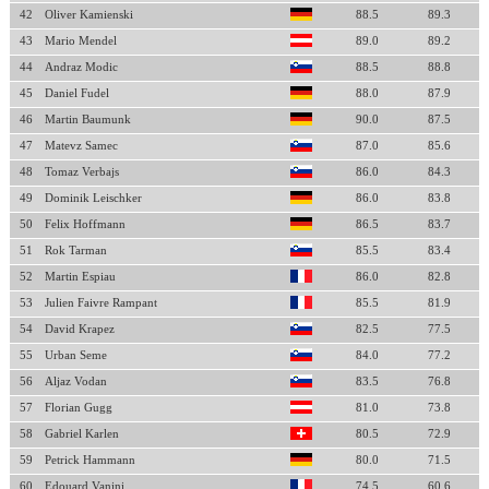
42
Oliver Kamienski
88.5
89.3
43
Mario Mendel
89.0
89.2
44
Andraz Modic
88.5
88.8
45
Daniel Fudel
88.0
87.9
46
Martin Baumunk
90.0
87.5
47
Matevz Samec
87.0
85.6
48
Tomaz Verbajs
86.0
84.3
49
Dominik Leischker
86.0
83.8
50
Felix Hoffmann
86.5
83.7
51
Rok Tarman
85.5
83.4
52
Martin Espiau
86.0
82.8
53
Julien Faivre Rampant
85.5
81.9
54
David Krapez
82.5
77.5
55
Urban Seme
84.0
77.2
56
Aljaz Vodan
83.5
76.8
57
Florian Gugg
81.0
73.8
58
Gabriel Karlen
80.5
72.9
59
Petrick Hammann
80.0
71.5
60
Edouard Vanini
74.5
60.6