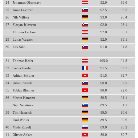
24
Johannes Obermayr
92.0
96.6
25
Anze Lavtizar
92.5
96.5
26
Nils Wilfert
93.0
96.4
27
Florjan Jelovcan
92.0
96.1
Thomas Lackner
92.0
96.1
29
Lukas Wagner
92.0
95.1
30
Zak Silih
91.0
94.8
31
Thomas Hofer
105.0
94.5
32
Sacha Gardet
91.5
93.7
33
Adrian Schuler
91.5
92.7
34
Urban Susnik
90.0
92.5
35
Tobias Birchler
90.0
92.0
36
Martin Hamann
89.5
91.1
Nejc Seretinek
89.5
91.1
38
Tim Heinrich
89.5
90.6
Paul Winter
89.5
90.6
40
Matic Rogelj
89.0
90.2
41
Olivier Anken
89.0
89.7