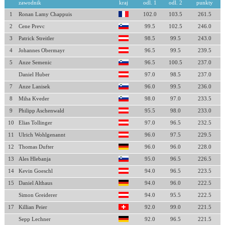
zawodnik
kraj
odl. 1
odl. 2
punkty
1
Ronan Lamy Chappuis
102.0
103.5
261.5
2
Cene Prevc
99.5
102.5
246.0
3
Patrick Streitler
98.5
99.5
243.0
4
Johannes Obermayr
96.5
99.5
239.5
5
Anze Semenic
96.5
100.5
237.0
Daniel Huber
97.0
98.5
237.0
7
Anze Lanisek
96.0
99.5
236.0
8
Miha Kveder
98.0
97.0
233.5
9
Philipp Aschenwald
95.5
98.0
233.0
10
Elias Tollinger
97.0
96.5
232.5
11
Ulrich Wohlgenannt
96.0
97.5
229.5
12
Thomas Dufter
96.0
96.0
228.0
13
Ales Hlebanja
95.0
96.5
226.5
14
Kevin Goeschl
94.0
96.5
223.5
15
Daniel Althaus
94.0
96.0
222.5
Simon Greiderer
94.0
95.5
222.5
17
Killian Peier
92.0
99.0
221.5
Sepp Lechner
92.0
96.5
221.5