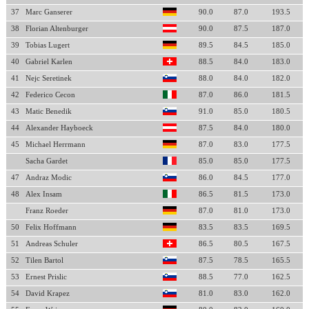
37
Marc Ganserer
90.0
87.0
193.5
38
Florian Altenburger
90.0
87.5
187.0
39
Tobias Lugert
89.5
84.5
185.0
40
Gabriel Karlen
88.5
84.0
183.0
41
Nejc Seretinek
88.0
84.0
182.0
42
Federico Cecon
87.0
86.0
181.5
43
Matic Benedik
91.0
85.0
180.5
44
Alexander Hayboeck
87.5
84.0
180.0
45
Michael Herrmann
87.0
83.0
177.5
Sacha Gardet
85.0
85.0
177.5
47
Andraz Modic
86.0
84.5
177.0
48
Alex Insam
86.5
81.5
173.0
Franz Roeder
87.0
81.0
173.0
50
Felix Hoffmann
83.5
83.5
169.5
51
Andreas Schuler
86.5
80.5
167.5
52
Tilen Bartol
87.5
78.5
165.5
53
Ernest Prislic
88.5
77.0
162.5
54
David Krapez
81.0
83.0
162.0