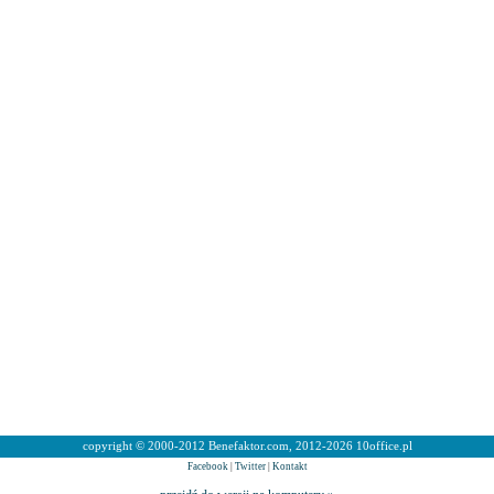
copyright © 2000-2012 Benefaktor.com, 2012-2026 10office.pl
Facebook
|
Twitter
|
Kontakt