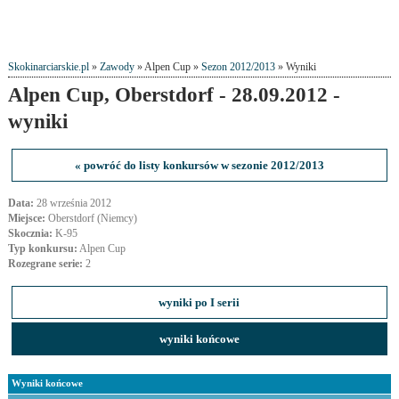
Skokinarciarskie.pl
»
Zawody
» Alpen Cup »
Sezon 2012/2013
» Wyniki
Alpen Cup, Oberstdorf - 28.09.2012 -
wyniki
« powróć do listy konkursów w sezonie 2012/2013
Data:
28 września 2012
Miejsce:
Oberstdorf (Niemcy)
Skocznia:
K-95
Typ konkursu:
Alpen Cup
Rozegrane serie:
2
wyniki po I serii
wyniki końcowe
Wyniki końcowe