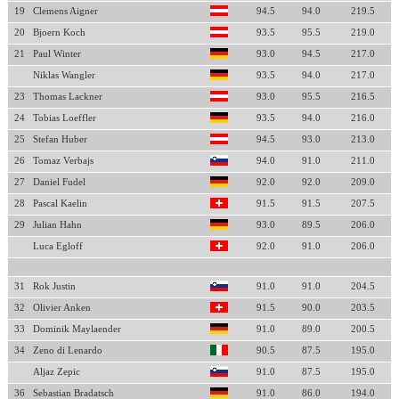
19
Clemens Aigner
94.5
94.0
219.5
20
Bjoern Koch
93.5
95.5
219.0
21
Paul Winter
93.0
94.5
217.0
Niklas Wangler
93.5
94.0
217.0
23
Thomas Lackner
93.0
95.5
216.5
24
Tobias Loeffler
93.5
94.0
216.0
25
Stefan Huber
94.5
93.0
213.0
26
Tomaz Verbajs
94.0
91.0
211.0
27
Daniel Fudel
92.0
92.0
209.0
28
Pascal Kaelin
91.5
91.5
207.5
29
Julian Hahn
93.0
89.5
206.0
Luca Egloff
92.0
91.0
206.0
31
Rok Justin
91.0
91.0
204.5
32
Olivier Anken
91.5
90.0
203.5
33
Dominik Maylaender
91.0
89.0
200.5
34
Zeno di Lenardo
90.5
87.5
195.0
Aljaz Zepic
91.0
87.5
195.0
36
Sebastian Bradatsch
91.0
86.0
194.0