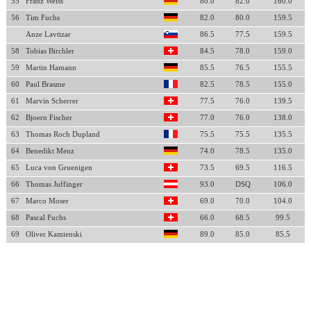
55
Franz Weiss
80.0
82.0
160.0
56
Tim Fuchs
82.0
80.0
159.5
Anze Lavtizar
86.5
77.5
159.5
58
Tobias Birchler
84.5
78.0
159.0
59
Martin Hamann
85.5
76.5
155.5
60
Paul Brasme
82.5
78.5
155.0
61
Marvin Scherrer
77.5
76.0
139.5
62
Bjoern Fischer
77.0
76.0
138.0
63
Thomas Roch Dupland
75.5
75.5
135.5
64
Benedikt Menz
74.0
78.5
135.0
65
Luca von Gruenigen
73.5
69.5
116.5
66
Thomas Juffinger
93.0
DSQ
106.0
67
Marco Moser
69.0
70.0
104.0
68
Pascal Fuchs
66.0
68.5
99.5
69
Oliver Kamienski
89.0
85.0
85.5