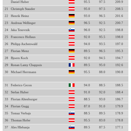
Daniel Huber
95.5
97.5
209.9
21
Christoph Stauder
95.0
97.5
208.5
22
Henrik Heinz
93.0
96.5
201.6
23
Andreas Wellinger
96.5
92.5
200.7
24
Jaka Tesovnik
96.0
92.5
198.8
25
Francesco Hollaus
92.0
95.5
198.0
26
Philipp Aschenwald
94.0
93.5
197.0
27
Florian Menz
89.5
96.5
195.3
28
Bjoern Koch
92.0
94.5
194.7
29
Ronan Lamy Chappuis
89.5
95.0
192.6
30
Michael Herrmann
95.5
88.0
190.8
31
Federico Cecon
94.0
88.5
188.5
32
Stefan Huber
91.0
92.0
188.4
33
Florian Altenburger
88.5
93.0
186.7
34
Florian Gugg
87.0
91.0
179.9
35
Tomaz Verbajs
88.5
89.5
178.9
36
Thomas Hofer
95.5
83.0
178.8
37
Ales Hlebanja
89.5
87.5
177.1