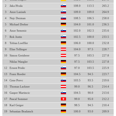
2
Jaka Hvala
108.0
113.5
265.2
3
Anze Lanisek
109.0
109.0
264.9
4
Nejc Dezman
108.5
106.5
258.0
5
Michael Dreher
104.0
101.0
236.5
6
Anze Semenic
102.0
102.5
235.6
7
Rok Justin
102.5
100.0
233.5
8
Tobias Loeffler
106.0
100.0
232.8
9
Elias Tollinger
104.0
97.5
228.7
10
Simon Greiderer
97.5
103.5
227.8
Niklas Wangler
97.5
103.5
227.8
12
Ernest Prislic
97.0
103.5
225.9
13
Franz Roeder
104.5
94.5
223.7
14
Cene Prevc
103.5
93.5
219.6
15
Thomas Lackner
99.0
96.5
214.4
16
Gasper Martincic
104.5
90.0
213.6
17
Pascal Sommer
99.0
95.0
212.2
18
Karl Geiger
98.5
94.5
210.4
19
Sebastian Bradatsch
100.0
93.0
209.9