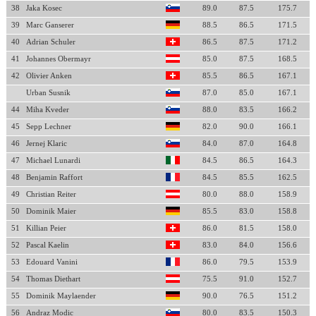
38
Jaka Kosec
89.0
87.5
175.7
39
Marc Ganserer
88.5
86.5
171.5
40
Adrian Schuler
86.5
87.5
171.2
41
Johannes Obermayr
85.0
87.5
168.5
42
Olivier Anken
85.5
86.5
167.1
Urban Susnik
87.0
85.0
167.1
44
Miha Kveder
88.0
83.5
166.2
45
Sepp Lechner
82.0
90.0
166.1
46
Jernej Klaric
84.0
87.0
164.8
47
Michael Lunardi
84.5
86.5
164.3
48
Benjamin Raffort
84.5
85.5
162.5
49
Christian Reiter
80.0
88.0
158.9
50
Dominik Maier
85.5
83.0
158.8
51
Killian Peier
86.0
81.5
158.0
52
Pascal Kaelin
83.0
84.0
156.6
53
Edouard Vanini
86.0
79.5
153.9
54
Thomas Diethart
75.5
91.0
152.7
55
Dominik Maylaender
90.0
76.5
151.2
56
Andraz Modic
80.0
83.5
150.3