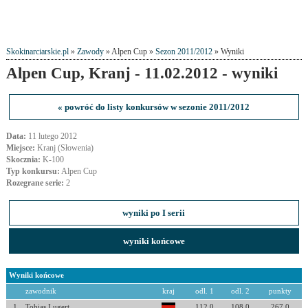
Skokinarciarskie.pl
»
Zawody
» Alpen Cup »
Sezon 2011/2012
» Wyniki
Alpen Cup, Kranj - 11.02.2012 - wyniki
« powróć do listy konkursów w sezonie 2011/2012
Data:
11 lutego 2012
Miejsce:
Kranj (Słowenia)
Skocznia:
K-100
Typ konkursu:
Alpen Cup
Rozegrane serie:
2
wyniki po I serii
wyniki końcowe
Wyniki końcowe
zawodnik
kraj
odl. 1
odl. 2
punkty
1
Tobias Lugert
112.0
108.0
267.0