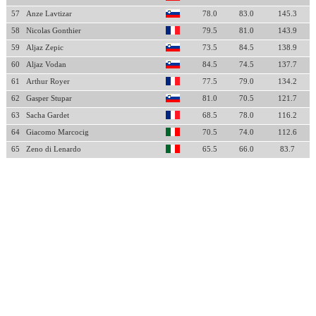
57
Anze Lavtizar
78.0
83.0
145.3
58
Nicolas Gonthier
79.5
81.0
143.9
59
Aljaz Zepic
73.5
84.5
138.9
60
Aljaz Vodan
84.5
74.5
137.7
61
Arthur Royer
77.5
79.0
134.2
62
Gasper Stupar
81.0
70.5
121.7
63
Sacha Gardet
68.5
78.0
116.2
64
Giacomo Marcocig
70.5
74.0
112.6
65
Zeno di Lenardo
65.5
66.0
83.7