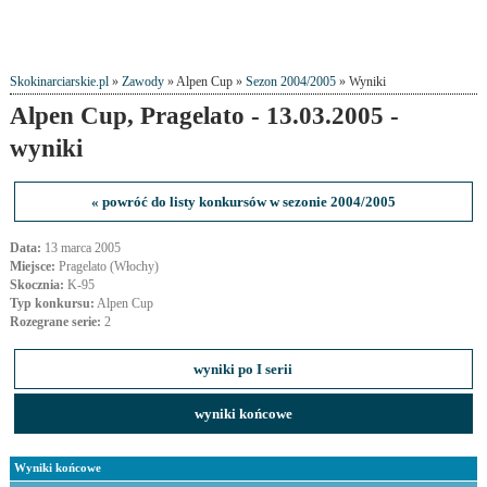
Skokinarciarskie.pl
»
Zawody
» Alpen Cup »
Sezon 2004/2005
» Wyniki
Alpen Cup, Pragelato - 13.03.2005 -
wyniki
« powróć do listy konkursów w sezonie 2004/2005
Data:
13 marca 2005
Miejsce:
Pragelato (Włochy)
Skocznia:
K-95
Typ konkursu:
Alpen Cup
Rozegrane serie:
2
wyniki po I serii
wyniki końcowe
Wyniki końcowe