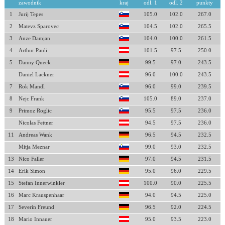
zawodnik
kraj
odl. 1
odl. 2
punkty
1
Jurij Tepes
105.0
102.0
267.0
2
Matevz Sparovec
104.5
102.0
265.5
3
Anze Damjan
104.0
100.0
261.5
4
Arthur Pauli
101.5
97.5
250.0
5
Danny Queck
99.5
97.0
243.5
Daniel Lackner
96.0
100.0
243.5
7
Rok Mandl
96.0
99.0
239.5
8
Nejc Frank
105.0
89.0
237.0
9
Primoz Roglic
95.5
97.5
236.0
Nicolas Fettner
94.5
97.5
236.0
11
Andreas Wank
96.5
94.5
232.5
Mitja Meznar
99.0
93.0
232.5
13
Nico Faller
97.0
94.5
231.5
14
Erik Simon
95.0
96.0
229.5
15
Stefan Innerwinkler
100.0
90.0
225.5
16
Marc Krauspenhaar
94.0
94.5
225.0
17
Severin Freund
96.5
92.0
224.5
18
Mario Innauer
95.0
93.5
223.0