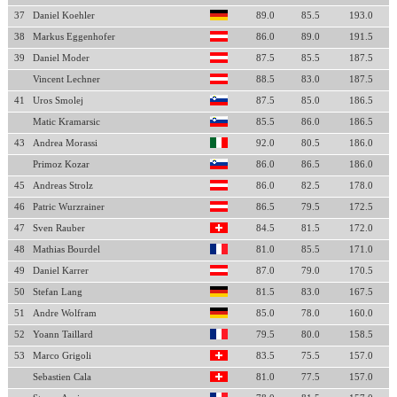
37
Daniel Koehler
89.0
85.5
193.0
38
Markus Eggenhofer
86.0
89.0
191.5
39
Daniel Moder
87.5
85.5
187.5
Vincent Lechner
88.5
83.0
187.5
41
Uros Smolej
87.5
85.0
186.5
Matic Kramarsic
85.5
86.0
186.5
43
Andrea Morassi
92.0
80.5
186.0
Primoz Kozar
86.0
86.5
186.0
45
Andreas Strolz
86.0
82.5
178.0
46
Patric Wurzrainer
86.5
79.5
172.5
47
Sven Rauber
84.5
81.5
172.0
48
Mathias Bourdel
81.0
85.5
171.0
49
Daniel Karrer
87.0
79.0
170.5
50
Stefan Lang
81.5
83.0
167.5
51
Andre Wolfram
85.0
78.0
160.0
52
Yoann Taillard
79.5
80.0
158.5
53
Marco Grigoli
83.5
75.5
157.0
Sebastien Cala
81.0
77.5
157.0