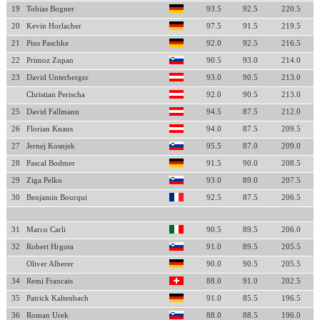
19
Tobias Bogner
93.5
92.5
220.5
20
Kevin Horlacher
97.5
91.5
219.5
21
Pius Paschke
92.0
92.5
216.5
22
Primoz Zupan
90.5
93.0
214.0
23
David Unterberger
93.0
90.5
213.0
Christian Perischa
92.0
90.5
213.0
25
David Fallmann
94.5
87.5
212.0
26
Florian Knaus
94.0
87.5
209.5
27
Jernej Kosnjek
95.5
87.0
209.0
28
Pascal Bodmer
91.5
90.0
208.5
29
Ziga Pelko
93.0
89.0
207.5
30
Benjamin Bourqui
92.5
87.5
206.5
31
Marco Carli
90.5
89.5
206.0
32
Robert Hrgota
91.0
89.5
205.5
Oliver Alberer
90.0
90.5
205.5
34
Remi Francais
88.0
91.0
202.5
35
Patrick Kaltenbach
91.0
85.5
196.5
36
Roman Urek
88.0
88.5
196.0