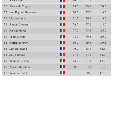
Steeve Arpin
78.0
81.5
157.0
56
Alessio de Crignis
79.0
79.0
150.0
57
Jean Baptiste Grangeon
78.5
77.0
149.5
58
Michele Liva
81.5
76.0
149.0
59
Simone Morassi
79.0
77.0
144.0
60
Nicolas Mayer
77.0
73.5
135.0
61
Thomas Pittin
74.0
70.5
119.0
62
Florian Borowy
66.0
69.5
100.5
63
Morgan Benoit
70.0
65.0
98.5
64
Julien Dorme
67.5
64.0
91.0
65
Ennio de Crignis
68.0
61.0
88.0
66
Arnaud Dieudonne
59.0
64.0
70.0
67
Riccardo Fedele
61.0
59.5
62.5