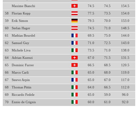
Maxime Bianchi
74.5
74.5
154.5
58
Florian Kepp
77.5
73.5
154.0
59
Erik Simon
79.5
70.0
153.0
60
Stefan Hager
74.5
71.0
148.5
61
Mathias Bourdel
69.5
75.0
144.0
62
Samuel Guy
71.0
72.5
143.0
63
Michele Liva
73.5
71.0
138.0
64
Adrian Kuenzi
67.0
71.5
131.5
65
Dominic Furrer
66.5
68.5
120.5
66
Marco Carli
65.0
68.0
119.0
67
Steeve Arpin
65.0
67.0
117.0
68
Thomas Pittin
64.0
66.5
112.0
69
Riccardo Fedele
65.0
59.0
96.0
70
Ennio de Crignis
60.0
61.0
92.0