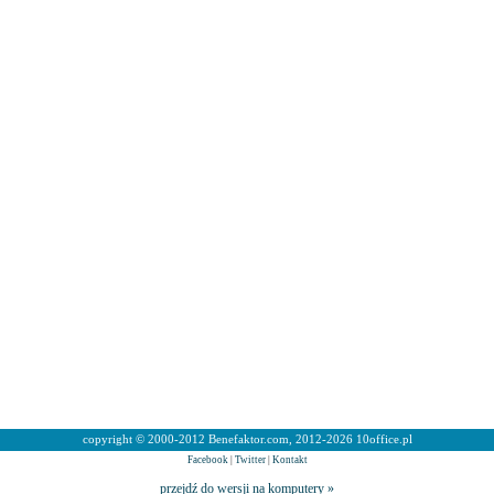
copyright © 2000-2012 Benefaktor.com, 2012-2026 10office.pl
Facebook
|
Twitter
|
Kontakt
przejdź do wersji na komputery »