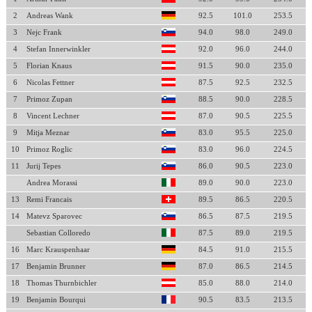
2
Andreas Wank
92.5
101.0
253.5
3
Nejc Frank
94.0
98.0
249.0
4
Stefan Innerwinkler
92.0
96.0
244.0
5
Florian Knaus
91.5
90.0
235.0
6
Nicolas Fettner
87.5
92.5
232.5
7
Primoz Zupan
88.5
90.0
228.5
8
Vincent Lechner
87.0
90.5
225.5
9
Mitja Meznar
83.0
95.5
225.0
10
Primoz Roglic
83.0
96.0
224.5
11
Jurij Tepes
86.0
90.5
223.0
Andrea Morassi
89.0
90.0
223.0
13
Remi Francais
89.5
86.5
220.5
14
Matevz Sparovec
86.5
87.5
219.5
Sebastian Colloredo
87.5
89.0
219.5
16
Marc Krauspenhaar
84.5
91.0
215.5
17
Benjamin Brunner
87.0
86.5
214.5
18
Thomas Thurnbichler
85.0
88.0
214.0
19
Benjamin Bourqui
90.5
83.5
213.5