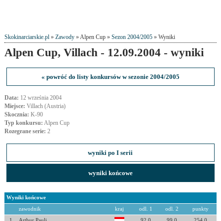
Skokinarciarskie.pl
»
Zawody
» Alpen Cup »
Sezon 2004/2005
» Wyniki
Alpen Cup, Villach - 12.09.2004 - wyniki
« powróć do listy konkursów w sezonie 2004/2005
Data:
12 września 2004
Miejsce:
Villach (Austria)
Skocznia:
K-90
Typ konkursu:
Alpen Cup
Rozegrane serie:
2
wyniki po I serii
wyniki końcowe
Wyniki końcowe
zawodnik
kraj
odl. 1
odl. 2
punkty
1
Arthur Pauli
92.0
99.0
254.0