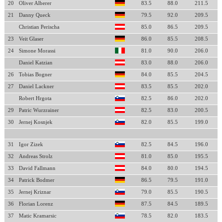
20
Oliver Alberer
83.5
88.0
211.5
21
Danny Queck
79.5
92.0
209.5
Christian Perischa
85.0
86.5
209.5
23
Veit Glaser
86.0
85.5
208.5
24
Simone Morassi
81.0
90.0
206.0
Daniel Katzian
83.0
88.0
206.0
26
Tobias Bogner
84.0
85.5
204.5
27
Daniel Lackner
83.5
85.5
202.0
Robert Hrgota
82.5
86.0
202.0
29
Patric Wurzrainer
82.5
83.0
200.5
30
Jernej Kosnjek
82.0
85.5
199.0
31
Igor Zizek
82.5
84.5
196.0
32
Andreas Strolz
81.0
85.0
195.5
33
David Fallmann
84.0
80.0
194.5
34
Patrick Bodmer
86.5
79.5
191.0
35
Jernej Kriznar
79.0
85.5
190.5
36
Florian Lorenz
87.5
84.5
189.5
37
Matic Kramarsic
78.5
82.0
183.5