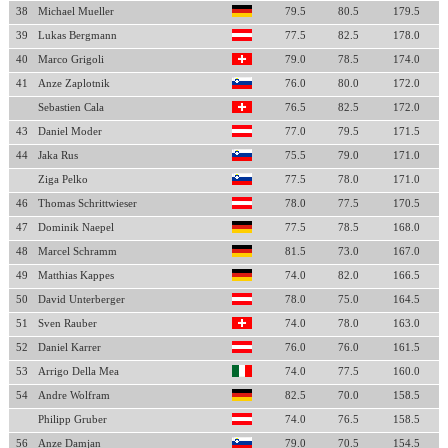
38
Michael Mueller
79.5
80.5
179.5
39
Lukas Bergmann
77.5
82.5
178.0
40
Marco Grigoli
79.0
78.5
174.0
41
Anze Zaplotnik
76.0
80.0
172.0
Sebastien Cala
76.5
82.5
172.0
43
Daniel Moder
77.0
79.5
171.5
44
Jaka Rus
75.5
79.0
171.0
Ziga Pelko
77.5
78.0
171.0
46
Thomas Schrittwieser
78.0
77.5
170.5
47
Dominik Naepel
77.5
78.5
168.0
48
Marcel Schramm
81.5
73.0
167.0
49
Matthias Kappes
74.0
82.0
166.5
50
David Unterberger
78.0
75.0
164.5
51
Sven Rauber
74.0
78.0
163.0
52
Daniel Karrer
76.0
76.0
161.5
53
Arrigo Della Mea
74.0
77.5
160.0
54
Andre Wolfram
82.5
70.0
158.5
Philipp Gruber
74.0
76.5
158.5
56
Anze Damjan
79.0
70.5
154.5