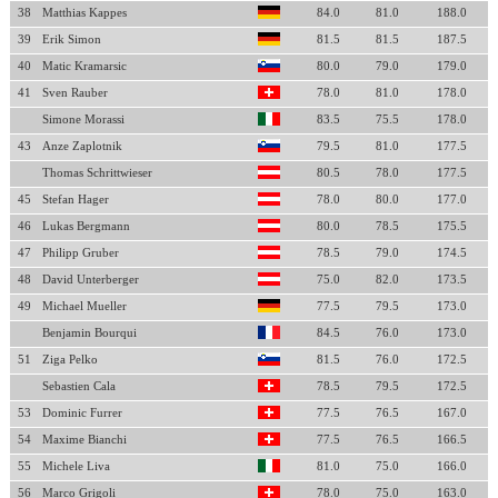
38
Matthias Kappes
84.0
81.0
188.0
39
Erik Simon
81.5
81.5
187.5
40
Matic Kramarsic
80.0
79.0
179.0
41
Sven Rauber
78.0
81.0
178.0
Simone Morassi
83.5
75.5
178.0
43
Anze Zaplotnik
79.5
81.0
177.5
Thomas Schrittwieser
80.5
78.0
177.5
45
Stefan Hager
78.0
80.0
177.0
46
Lukas Bergmann
80.0
78.5
175.5
47
Philipp Gruber
78.5
79.0
174.5
48
David Unterberger
75.0
82.0
173.5
49
Michael Mueller
77.5
79.5
173.0
Benjamin Bourqui
84.5
76.0
173.0
51
Ziga Pelko
81.5
76.0
172.5
Sebastien Cala
78.5
79.5
172.5
53
Dominic Furrer
77.5
76.5
167.0
54
Maxime Bianchi
77.5
76.5
166.5
55
Michele Liva
81.0
75.0
166.0
56
Marco Grigoli
78.0
75.0
163.0