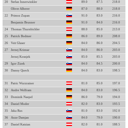
20
Stefan Innerwinkler
89.0
87.5
218.0
Oliver Alberer
87.0
88.0
218.0
22
Primoz Zupan
91.0
83.0
216.0
Benjamin Brunner
91.0
84.0
216.0
24
Thomas Thurnbichler
88.0
85.0
213.0
25
Patrick Bodmer
86.0
89.0
208.0
26
Veit Glaser
84.0
86.0
204.5
27
Jernej Kriznar
84.0
86.0
203.0
Jernej Kosnjek
85.0
85.5
203.0
29
Igor Zizek
84.0
84.5
200.0
30
Danny Queck
84.0
83.0
198.5
31
Patric Wurzrainer
81.0
85.0
197.0
32
Andre Wolfram
84.0
83.0
196.5
33
Dominik Naepel
86.0
79.0
194.0
34
Daniel Moder
82.0
83.0
193.5
35
Jaka Rus
81.0
83.0
192.0
36
Anze Damjan
84.0
79.0
190.0
37
Daniel Katzian
82.0
81.0
188.5