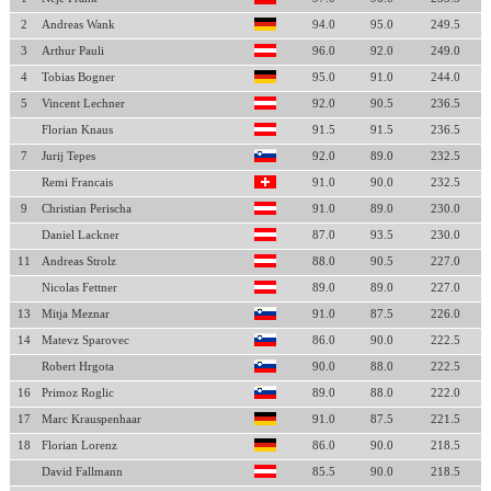
2
Andreas Wank
94.0
95.0
249.5
3
Arthur Pauli
96.0
92.0
249.0
4
Tobias Bogner
95.0
91.0
244.0
5
Vincent Lechner
92.0
90.5
236.5
Florian Knaus
91.5
91.5
236.5
7
Jurij Tepes
92.0
89.0
232.5
Remi Francais
91.0
90.0
232.5
9
Christian Perischa
91.0
89.0
230.0
Daniel Lackner
87.0
93.5
230.0
11
Andreas Strolz
88.0
90.5
227.0
Nicolas Fettner
89.0
89.0
227.0
13
Mitja Meznar
91.0
87.5
226.0
14
Matevz Sparovec
86.0
90.0
222.5
Robert Hrgota
90.0
88.0
222.5
16
Primoz Roglic
89.0
88.0
222.0
17
Marc Krauspenhaar
91.0
87.5
221.5
18
Florian Lorenz
86.0
90.0
218.5
David Fallmann
85.5
90.0
218.5