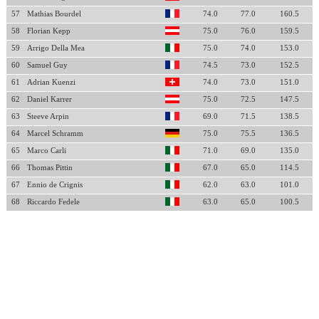
57
Mathias Bourdel
74.0
77.0
160.5
58
Florian Kepp
75.0
76.0
159.5
59
Arrigo Della Mea
75.0
74.0
153.0
60
Samuel Guy
74.5
73.0
152.5
61
Adrian Kuenzi
74.0
73.0
151.0
62
Daniel Karrer
75.0
72.5
147.5
63
Steeve Arpin
69.0
71.5
138.5
64
Marcel Schramm
75.0
75.5
136.5
65
Marco Carli
71.0
69.0
135.0
66
Thomas Pittin
67.0
65.0
114.5
67
Ennio de Crignis
62.0
63.0
101.0
68
Riccardo Fedele
63.0
65.0
100.5