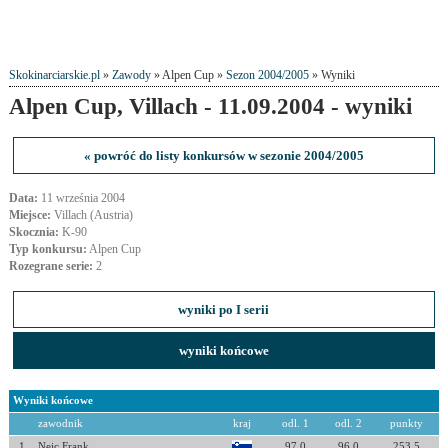
Skokinarciarskie.pl
»
Zawody
» Alpen Cup »
Sezon 2004/2005
» Wyniki
Alpen Cup, Villach - 11.09.2004 - wyniki
« powróć do listy konkursów w sezonie 2004/2005
Data:
11 września 2004
Miejsce:
Villach (Austria)
Skocznia:
K-90
Typ konkursu:
Alpen Cup
Rozegrane serie:
2
wyniki po I serii
wyniki końcowe
Wyniki końcowe
zawodnik
kraj
odl. 1
odl. 2
punkty
1
Nejc Frank
97.0
96.0
253.5