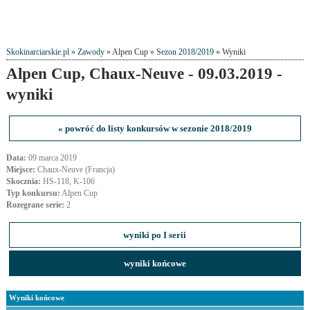
Skokinarciarskie.pl
»
Zawody
» Alpen Cup »
Sezon 2018/2019
» Wyniki
Alpen Cup, Chaux-Neuve - 09.03.2019 -
wyniki
« powróć do listy konkursów w sezonie 2018/2019
Data:
09 marca 2019
Miejsce:
Chaux-Neuve (Francja)
Skocznia:
HS-118, K-106
Typ konkursu:
Alpen Cup
Rozegrane serie:
2
wyniki po I serii
wyniki końcowe
Wyniki końcowe