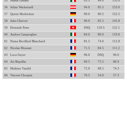
55
Mattia Galiani
93.5
84.0
155.9
56
Julian Wackernell
94.0
85.5
153.0
57
Quirin Modricken
90.0
89.5
152.5
58
Jules Chervet
90.0
85.5
145.8
59
Dominik Peter
DSQ
110.5
122.1
60
Andrea Campregher
84.0
80.0
119.6
61
Numa Revilliod Blanchard
81.5
74.0
112.8
62
Nicolas Mousset
71.5
84.5
111.2
63
Luca Geyer
96.0
DSQ
90.0
64
Ari Repellin
69.5
75.5
86.9
65
Mathieu Vandel
72.0
68.5
74.3
66
Vincent Choupin
76.5
54.0
57.3