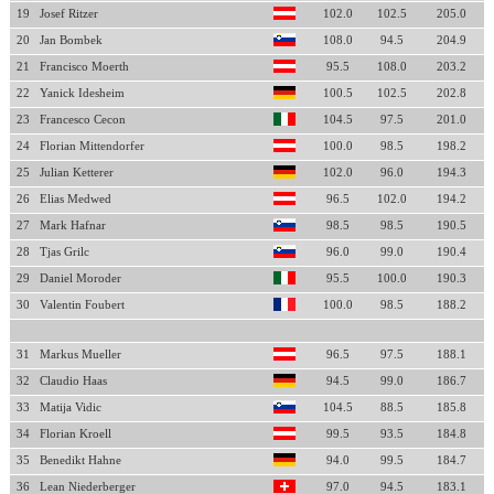
19
Josef Ritzer
102.0
102.5
205.0
20
Jan Bombek
108.0
94.5
204.9
21
Francisco Moerth
95.5
108.0
203.2
22
Yanick Idesheim
100.5
102.5
202.8
23
Francesco Cecon
104.5
97.5
201.0
24
Florian Mittendorfer
100.0
98.5
198.2
25
Julian Ketterer
102.0
96.0
194.3
26
Elias Medwed
96.5
102.0
194.2
27
Mark Hafnar
98.5
98.5
190.5
28
Tjas Grilc
96.0
99.0
190.4
29
Daniel Moroder
95.5
100.0
190.3
30
Valentin Foubert
100.0
98.5
188.2
31
Markus Mueller
96.5
97.5
188.1
32
Claudio Haas
94.5
99.0
186.7
33
Matija Vidic
104.5
88.5
185.8
34
Florian Kroell
99.5
93.5
184.8
35
Benedikt Hahne
94.0
99.5
184.7
36
Lean Niederberger
97.0
94.5
183.1