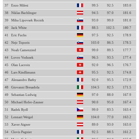
37
Enzo Milesi
99.5
92.5
183.0
38
Niklas Bachlinger
94.5
97.0
181.6
39
Miha Lipovsek Rocnik
93.0
99.0
181.0
40
Jack White
88.5
102.5
180.7
41
Eric Fuchs
97.5
92.5
178.9
42
Nejc Toporis
103.0
86.5
178.5
43
Noah Camenzind
99.0
89.5
177.7
44
Lovro Vodusek
96.5
93.5
177.4
45
Olan Lacroix
92.0
96.5
176.7
46
Lars Kindlimann
95.5
92.5
174.8
47
Alessandro Batby
92.0
95.5
172.9
48
Giovanni Bresadola
104.5
82.5
171.5
49
Sebastian Ludwig
97.0
88.0
167.9
50
Michael Hofer-Zauner
90.0
95.0
167.4
51
Radek Rydl
99.0
83.5
163.4
52
Lennart Weigel
104.0
77.0
163.2
53
Xaver Aigner
89.0
93.0
163.0
54
Clovis Pagnier
92.5
88.5
161.2