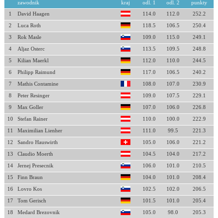
zawodnik
kraj
odl. 1
odl. 2
punkty
1
David Haagen
114.0
112.0
252.2
2
Luca Roth
118.5
106.5
250.4
3
Rok Masle
109.0
115.0
249.1
4
Aljaz Osterc
113.5
109.5
248.8
5
Kilian Maerkl
112.0
110.0
244.5
6
Philipp Raimund
117.0
106.5
240.2
7
Mathis Contamine
108.0
107.0
230.9
8
Peter Resinger
109.0
107.5
229.1
9
Max Goller
107.0
106.0
226.8
10
Stefan Rainer
110.0
100.0
222.9
11
Maximilian Lienher
111.0
99.5
221.3
12
Sandro Hauswirth
105.0
106.0
221.2
13
Claudio Moerth
104.5
104.0
217.2
14
Jernej Presecnik
106.0
101.0
210.5
15
Finn Braun
104.0
101.0
208.4
16
Lovro Kos
102.5
102.0
206.5
17
Tom Gerisch
101.5
101.0
205.4
18
Medard Brezovnik
105.0
98.0
205.3