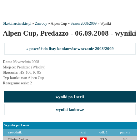
Skokinarciarskie.pl
»
Zawody
» Alpen Cup »
Sezon 2008/2009
» Wyniki
Alpen Cup, Predazzo - 06.09.2008 - wyniki
« powróć do listy konkursów w sezonie 2008/2009
Data:
06 września 2008
Miejsce:
Predazzo (Włochy)
Skocznia:
HS-106, K-95
Typ konkursu:
Alpen Cup
Rozegrane serie:
2
wyniki po I serii
wyniki końcowe
Wyniki po I serii
zawodnik
kraj
odl. 1
punkty
Olivier Anken
73.5
0.0