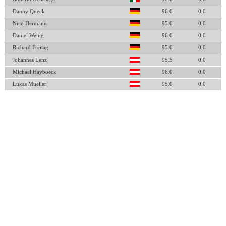
Danny Queck
96.0
0.0
Nico Hermann
95.0
0.0
Daniel Wenig
96.0
0.0
Richard Freitag
95.0
0.0
Johannes Lenz
95.5
0.0
Michael Hayboeck
96.0
0.0
Lukas Mueller
95.0
0.0