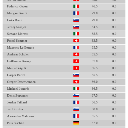
Federico Cecon
76.5
0.0
Morgan Benoit
79.0
0.0
Luka Brnot
79.0
0.0
Jernej Kosnjek
84.5
0.0
Simone Morassi
85.5
0.0
Pascal Sommer
83.5
0.0
Maxence Le Borgne
85.5
0.0
Andreas Schuler
85.5
0.0
Guillaume Berney
87.0
0.0
Marco Grigoli
86.5
0.0
Gasper Bartol
85.5
0.0
Gregor Deschwanden
86.0
0.0
Michael Lunardi
86.5
0.0
Denis Zupancic
87.5
0.0
Jordan Taillard
86.5
0.0
Jan Druzina
88.0
0.0
Alexandre Mabboux
85.5
0.0
Pius Paschke
87.0
0.0