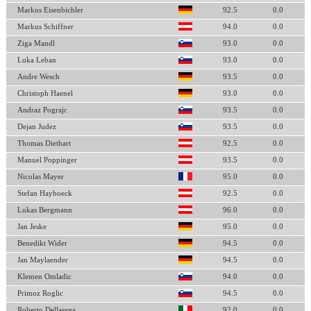
Markus Eisenbichler
92.5
0.0
Markus Schiffner
94.0
0.0
Ziga Mandl
93.0
0.0
Luka Leban
93.0
0.0
Andre Wesch
93.5
0.0
Christoph Haenel
93.0
0.0
Andraz Pograjc
93.5
0.0
Dejan Judez
93.5
0.0
Thomas Diethart
92.5
0.0
Manuel Poppinger
93.5
0.0
Nicolas Mayer
95.0
0.0
Stefan Hayboeck
92.5
0.0
Lukas Bergmann
96.0
0.0
Jan Jeske
95.0
0.0
Benedikt Wider
94.5
0.0
Jan Maylaender
94.5
0.0
Klemen Omladic
94.0
0.0
Primoz Roglic
94.5
0.0
Roberto Dellasega
92.0
0.0