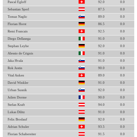
Pascal Egloff
92.0
0.0
Sebastian Sperl
87.5
0.0
Tomaz Naglic
89.0
0.0
Florian Horst
86.5
0.0
Remi Francais
92.5
0.0
Diego Dellasega
91.0
0.0
Stephan Leyhe
92.0
0.0
Alessio de Crignis
91.0
0.0
Jaka Hvala
91.0
0.0
Rok Justin
90.0
0.0
Vital Anken
89.0
0.0
David Winkler
91.0
0.0
Urban Susnik
92.0
0.0
Julien Dorme
90.0
0.0
Stefan Kraft
94.0
0.0
Lukas Dilitz
91.0
0.0
Felix Brodauf
92.0
0.0
Adrian Schuler
93.5
0.0
Florian Schabereiter
91.5
0.0