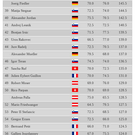
Joerg Fiedler
70.0
76.0
145.5
39
Matija Stegnar
72.5
74.0
144.5
40
Alexander Jordan
75.5
70.5
142.5
41
Andrej Lesnik
72.5
72.5
140.5
42
Bostjan Irsic
71.5
77.5
139.5
43
Uros Rakovec
66.5
77.0
139.0
44
Jure Radelj
72.5
70.5
137.0
Alexander Mueller
79.5
68.0
137.0
46
Igor Teran
74.5
74.0
136.5
47
Sascha Ruf
70.0
72.5
135.0
48
Julien Eybert Guillon
70.0
74.5
131.0
49
Robert Moser
69.0
76.0
129.0
50
Rico Parpan
70.0
69.0
128.5
Andreas Palla
75.0
65.5
128.5
52
Mario Friedwanger
64.5
79.5
127.5
53
Peter II Stefancic
72.5
68.5
127.0
54
Gregor Erzen
72.5
66.0
125.0
55
Bertrand Petit
66.0
71.0
124.5
56
Gallien Jourdanney
67.0
75.5
124.0