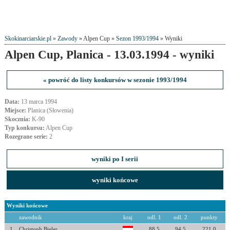
Skokinarciarskie.pl
»
Zawody
» Alpen Cup »
Sezon 1993/1994
» Wyniki
Alpen Cup, Planica - 13.03.1994 - wyniki
« powróć do listy konkursów w sezonie 1993/1994
Data:
13 marca 1994
Miejsce:
Planica (Słowenia)
Skocznia:
K-90
Typ konkursu:
Alpen Cup
Rozegrane serie:
2
wyniki po I serii
wyniki końcowe
Wyniki końcowe
zawodnik
kraj
odl. 1
odl. 2
punkty
1
Christoph Bieler
88.5
94.5
221.0