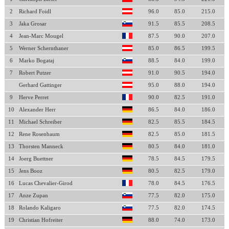
2
Richard Foidl
96.0
85.0
215.0
3
Jaka Grosar
91.5
85.5
208.5
4
Jean-Marc Mougel
87.5
90.0
207.0
5
Werner Schernthaner
85.0
86.5
199.5
6
Marko Bogataj
88.5
84.0
199.0
7
Robert Putzer
91.0
90.5
194.0
Gerhard Gattinger
95.0
88.0
194.0
9
Herve Perret
90.0
82.5
191.0
10
Alexander Herr
86.5
84.0
186.0
11
Michael Schreiber
82.5
85.5
184.5
12
Rene Rosenbaum
82.5
85.0
181.5
13
Thorsten Manneck
80.5
84.0
181.0
14
Joerg Buettner
78.5
84.5
179.5
15
Jens Booz
80.5
82.5
179.0
16
Lucas Chevalier-Girod
78.0
84.5
176.5
17
Anze Zupan
77.5
82.0
175.0
18
Rolando Kaligaro
77.5
82.0
174.5
19
Christian Hofreiter
88.0
74.0
173.0