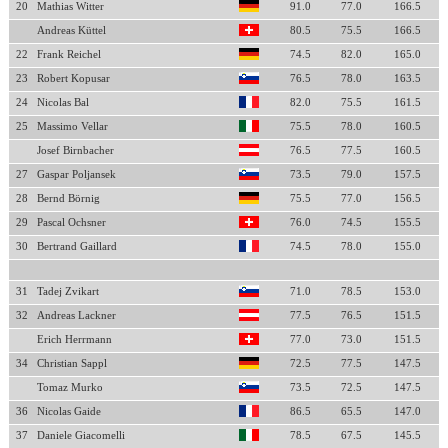
20
Mathias Witter
91.0
77.0
166.5
Andreas Küttel
80.5
75.5
166.5
22
Frank Reichel
74.5
82.0
165.0
23
Robert Kopusar
76.5
78.0
163.5
24
Nicolas Bal
82.0
75.5
161.5
25
Massimo Vellar
75.5
78.0
160.5
Josef Birnbacher
76.5
77.5
160.5
27
Gaspar Poljansek
73.5
79.0
157.5
28
Bernd Börnig
75.5
77.0
156.5
29
Pascal Ochsner
76.0
74.5
155.5
30
Bertrand Gaillard
74.5
78.0
155.0
31
Tadej Zvikart
71.0
78.5
153.0
32
Andreas Lackner
77.5
76.5
151.5
Erich Herrmann
77.0
73.0
151.5
34
Christian Sappl
72.5
77.5
147.5
Tomaz Murko
73.5
72.5
147.5
36
Nicolas Gaide
86.5
65.5
147.0
37
Daniele Giacomelli
78.5
67.5
145.5