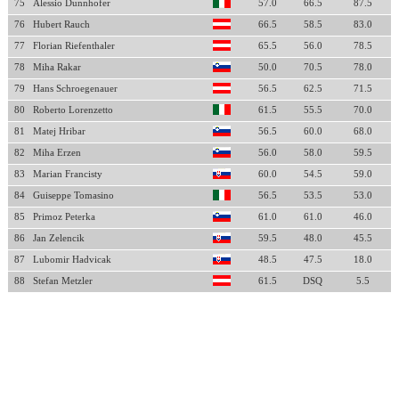
75
Alessio Dunnhofer
57.0
66.5
87.5
76
Hubert Rauch
66.5
58.5
83.0
77
Florian Riefenthaler
65.5
56.0
78.5
78
Miha Rakar
50.0
70.5
78.0
79
Hans Schroegenauer
56.5
62.5
71.5
80
Roberto Lorenzetto
61.5
55.5
70.0
81
Matej Hribar
56.5
60.0
68.0
82
Miha Erzen
56.0
58.0
59.5
83
Marian Francisty
60.0
54.5
59.0
84
Guiseppe Tomasino
56.5
53.5
53.0
85
Primoz Peterka
61.0
61.0
46.0
86
Jan Zelencik
59.5
48.0
45.5
87
Lubomir Hadvicak
48.5
47.5
18.0
88
Stefan Metzler
61.5
DSQ
5.5