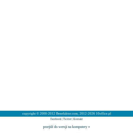
copyright © 2000-2012 Benefaktor.com, 2012-2026 10office.pl
Facebook
|
Twitter
|
Kontakt
przejdź do wersji na komputery »