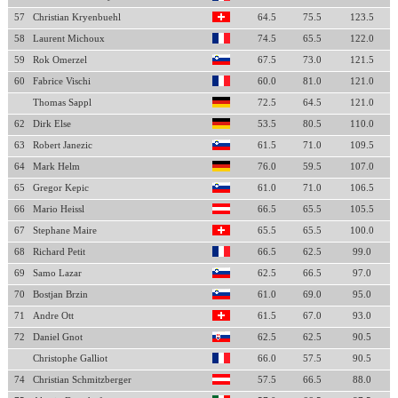
57
Christian Kryenbuehl
64.5
75.5
123.5
58
Laurent Michoux
74.5
65.5
122.0
59
Rok Omerzel
67.5
73.0
121.5
60
Fabrice Vischi
60.0
81.0
121.0
Thomas Sappl
72.5
64.5
121.0
62
Dirk Else
53.5
80.5
110.0
63
Robert Janezic
61.5
71.0
109.5
64
Mark Helm
76.0
59.5
107.0
65
Gregor Kepic
61.0
71.0
106.5
66
Mario Heissl
66.5
65.5
105.5
67
Stephane Maire
65.5
65.5
100.0
68
Richard Petit
66.5
62.5
99.0
69
Samo Lazar
62.5
66.5
97.0
70
Bostjan Brzin
61.0
69.0
95.0
71
Andre Ott
61.5
67.0
93.0
72
Daniel Gnot
62.5
62.5
90.5
Christophe Galliot
66.0
57.5
90.5
74
Christian Schmitzberger
57.5
66.5
88.0