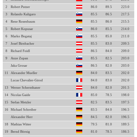
2
Robert Putzer
86.0
89.5
223.0
3
Rolando Kaligaro
85.5
86.5
217.5
4
Rene Rosenbaum
85.5
86.0
215.5
5
Robert Kopusar
86.0
85.5
214.0
6
Marko Bogataj
85.5
85.0
211.0
7
Josef Birnbacher
85.5
83.0
209.5
8
Richard Foidl
86.5
84.0
209.0
9
Anze Zupan
85.5
82.5
203.0
Jaka Grosar
86.5
82.0
203.0
11
Alexander Mueller
84.0
83.5
202.0
Lucas Chevalier-Girod
84.0
83.0
202.0
13
Werner Schernthaner
84.0
82.0
201.5
14
Nicolas Gaide
85.0
78.5
198.0
15
Stefan Metzler
82.5
83.5
197.5
16
Michael Schreiber
83.5
84.0
196.5
Alexander Herr
84.5
82.0
196.5
18
Mathias Witter
79.5
81.0
189.5
19
Bernd Börnig
81.0
78.5
186.5