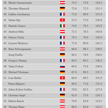
38
Martin Zimmermann
74.5
73.0
154.5
39
Thorsten Manneck
72.0
72.5
151.5
40
Gallien Jourdanney
75.0
69.0
151.0
41
Stefan Ogi
72.5
71.0
150.0
42
Daniele Cunico
74.0
70.5
145.0
43
Andreas Palla
72.5
70.5
143.0
44
Fabrice Vischi
70.5
70.0
142.0
45
Laurent Michoux
71.0
69.0
141.5
46
Hans Schroegenauer
68.0
68.5
138.0
Joerg Fiedler
66.5
70.0
138.0
48
Gregory Delaup
69.5
66.5
136.5
49
Tadej Zvikart
66.0
72.0
136.0
50
Michael Uhrmann
67.0
69.5
131.5
51
Ivan Rieder
66.0
69.5
131.0
Klaus Allgayer
66.0
71.0
131.0
53
Julien Eybert Guillon
70.0
65.5
127.0
54
Christian Sappl
62.0
75.0
126.5
55
Hubert Rauch
70.0
63.0
123.5
56
Thomas Maier
68.0
63.0
122.5