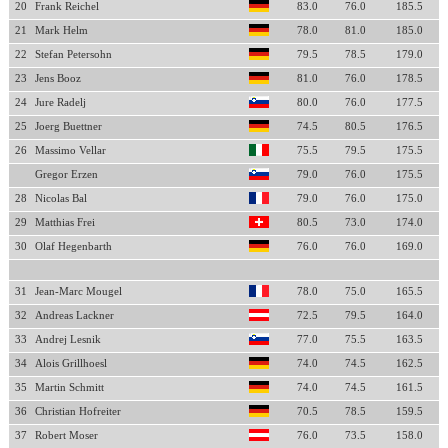
20
Frank Reichel
83.0
76.0
185.5
21
Mark Helm
78.0
81.0
185.0
22
Stefan Petersohn
79.5
78.5
179.0
23
Jens Booz
81.0
76.0
178.5
24
Jure Radelj
80.0
76.0
177.5
25
Joerg Buettner
74.5
80.5
176.5
26
Massimo Vellar
75.5
79.5
175.5
Gregor Erzen
79.0
76.0
175.5
28
Nicolas Bal
79.0
76.0
175.0
29
Matthias Frei
80.5
73.0
174.0
30
Olaf Hegenbarth
76.0
76.0
169.0
31
Jean-Marc Mougel
78.0
75.0
165.5
32
Andreas Lackner
72.5
79.5
164.0
33
Andrej Lesnik
77.0
75.5
163.5
34
Alois Grillhoesl
74.0
74.5
162.5
35
Martin Schmitt
74.0
74.5
161.5
36
Christian Hofreiter
70.5
78.5
159.5
37
Robert Moser
76.0
73.5
158.0