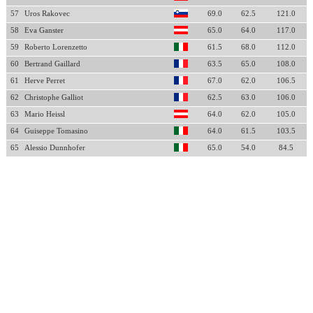
57
Uros Rakovec
69.0
62.5
121.0
58
Eva Ganster
65.0
64.0
117.0
59
Roberto Lorenzetto
61.5
68.0
112.0
60
Bertrand Gaillard
63.5
65.0
108.0
61
Herve Perret
67.0
62.0
106.5
62
Christophe Galliot
62.5
63.0
106.0
63
Mario Heissl
64.0
62.0
105.0
64
Guiseppe Tomasino
64.0
61.5
103.5
65
Alessio Dunnhofer
65.0
54.0
84.5