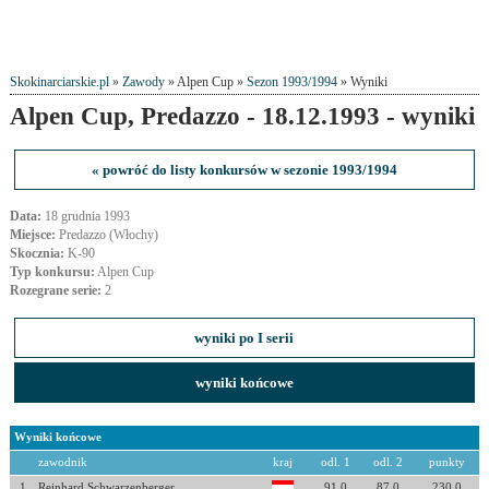
Skokinarciarskie.pl
»
Zawody
» Alpen Cup »
Sezon 1993/1994
» Wyniki
Alpen Cup, Predazzo - 18.12.1993 - wyniki
« powróć do listy konkursów w sezonie 1993/1994
Data:
18 grudnia 1993
Miejsce:
Predazzo (Włochy)
Skocznia:
K-90
Typ konkursu:
Alpen Cup
Rozegrane serie:
2
wyniki po I serii
wyniki końcowe
Wyniki końcowe
zawodnik
kraj
odl. 1
odl. 2
punkty
1
Reinhard Schwarzenberger
91.0
87.0
230.0