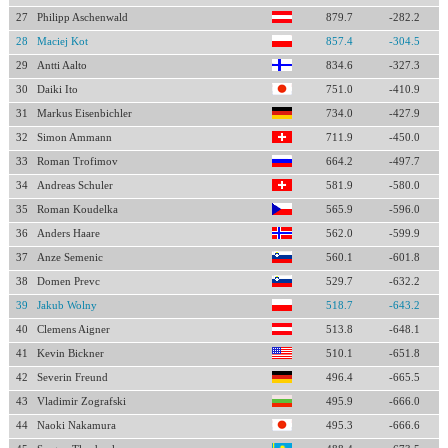
27
Philipp Aschenwald
879.7
-282.2
28
Maciej Kot
857.4
-304.5
29
Antti Aalto
834.6
-327.3
30
Daiki Ito
751.0
-410.9
31
Markus Eisenbichler
734.0
-427.9
32
Simon Ammann
711.9
-450.0
33
Roman Trofimov
664.2
-497.7
34
Andreas Schuler
581.9
-580.0
35
Roman Koudelka
565.9
-596.0
36
Anders Haare
562.0
-599.9
37
Anze Semenic
560.1
-601.8
38
Domen Prevc
529.7
-632.2
39
Jakub Wolny
518.7
-643.2
40
Clemens Aigner
513.8
-648.1
41
Kevin Bickner
510.1
-651.8
42
Severin Freund
496.4
-665.5
43
Vladimir Zografski
495.9
-666.0
44
Naoki Nakamura
495.3
-666.6