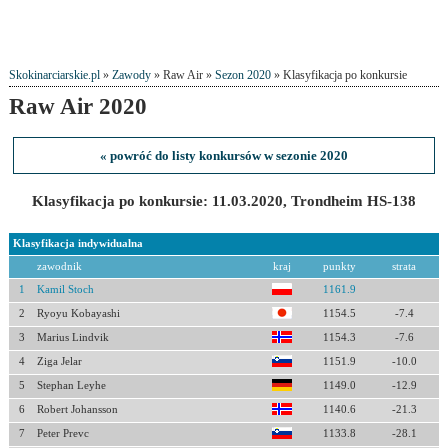
Skokinarciarskie.pl
»
Zawody
» Raw Air »
Sezon 2020
» Klasyfikacja po konkursie
Raw Air 2020
« powróć do listy konkursów w sezonie 2020
Klasyfikacja po konkursie: 11.03.2020, Trondheim HS-138
Klasyfikacja indywidualna
zawodnik
kraj
punkty
strata
1
Kamil Stoch
1161.9
2
Ryoyu Kobayashi
1154.5
-7.4
3
Marius Lindvik
1154.3
-7.6
4
Ziga Jelar
1151.9
-10.0
5
Stephan Leyhe
1149.0
-12.9
6
Robert Johansson
1140.6
-21.3
7
Peter Prevc
1133.8
-28.1