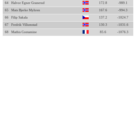
64
Halvor Egner Granerud
172.8
-989.1
65
Mats Bjerke Myhren
167.6
-994.3
66
Filip Sakala
137.2
-1024.7
67
Fredrik Villumstad
130.3
-1031.6
68
Mathis Contamine
85.6
-1076.3