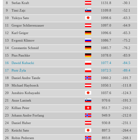
8
Stefan Kraft
1131.8
-30.1
9
Timi Zajc
1109.8
-52.1
10
Yukiya Sato
1098.6
-63.3
11
Gregor Schlierenzauer
1097.0
-64.9
12
Karl Geiger
1096.6
-65.3
13
Evgenii Klimov
1086.7
-75.2
14
Constantin Schmid
1085.7
-76.2
15
Pius Paschke
1078.0
-83.9
16
Dawid Kubacki
1077.4
-84.5
17
Piotr Żyła
1072.5
-89.4
18
Daniel Andre Tande
1060.2
-101.7
19
Michael Hayboeck
1050.1
-111.8
20
Junshiro Kobayashi
1037.6
-124.3
21
Anze Lanisek
970.6
-191.3
22
Killian Peier
951.7
-210.2
23
Johann Andre Forfang
949.9
-212.0
24
Daniel Huber
930.8
-231.1
25
Keiichi Sato
897.5
-264.4
26
Robin Pedersen
893.8
-268.1