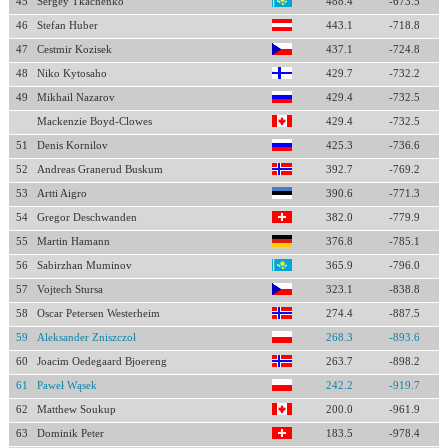
45
Sergey Tkachenko
488.4
-673.5
46
Stefan Huber
443.1
-718.8
47
Cestmir Kozisek
437.1
-724.8
48
Niko Kytosaho
429.7
-732.2
49
Mikhail Nazarov
429.4
-732.5
Mackenzie Boyd-Clowes
429.4
-732.5
51
Denis Kornilov
425.3
-736.6
52
Andreas Granerud Buskum
392.7
-769.2
53
Artti Aigro
390.6
-771.3
54
Gregor Deschwanden
382.0
-779.9
55
Martin Hamann
376.8
-785.1
56
Sabirzhan Muminov
365.9
-796.0
57
Vojtech Stursa
323.1
-838.8
58
Oscar Petersen Westerheim
274.4
-887.5
59
Aleksander Zniszczoł
268.3
-893.6
60
Joacim Oedegaard Bjoereng
263.7
-898.2
61
Paweł Wąsek
242.2
-919.7
62
Matthew Soukup
200.0
-961.9
63
Dominik Peter
183.5
-978.4