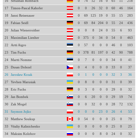
16
Sebastian Rombach
0
74
52
16
0
65
11
218
17
Timon-Pascal Kahofer
0
0
26
32
0
60
46
164
18
Janni Reisenauer
0
69
125
19
0
55
15
283
19
Fabian Seidl
0
69
84
204
0
55
24
436
20
Julian Wienerroither
0
0
8
24
0
55
6
93
21
Maximilian Lienher
0
375
0
34
0
54
0
463
22
Artti Aigro
0
57
0
0
0
46
0
103
23
Tim Fuchs
0
378
81
197
0
42
90
788
24
Martti Nomme
0
7
0
0
0
34
0
41
25
Dusan Dolezel
0
4
0
0
0
33
0
37
26
Jarosław Krzak
0
1
0
0
0
32
3
36
27
Yevhen Marusiak
0
8
0
0
0
31
0
39
28
Eric Fuchs
0
3
0
0
0
29
0
32
29
Jan Bombek
0
6
20
0
0
29
19
74
30
Zak Mogel
0
0
32
0
0
28
72
132
31
Szymon Jojko
0
0
0
23
0
26
4
53
32
Matthew Soukup
0
54
0
0
0
25
0
79
33
Vitaliy Kalinichenko
0
0
0
0
0
25
0
25
34
Maksim Kolobov
0
0
0
8
0
24
0
32