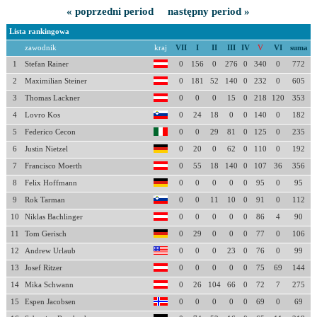
« poprzedni period
następny period »
Lista rankingowa
zawodnik
kraj
VII
I
II
III
IV
V
VI
suma
1
Stefan Rainer
0
156
0
276
0
340
0
772
2
Maximilian Steiner
0
181
52
140
0
232
0
605
3
Thomas Lackner
0
0
0
15
0
218
120
353
4
Lovro Kos
0
24
18
0
0
140
0
182
5
Federico Cecon
0
0
29
81
0
125
0
235
6
Justin Nietzel
0
20
0
62
0
110
0
192
7
Francisco Moerth
0
55
18
140
0
107
36
356
8
Felix Hoffmann
0
0
0
0
0
95
0
95
9
Rok Tarman
0
0
11
10
0
91
0
112
10
Niklas Bachlinger
0
0
0
0
0
86
4
90
11
Tom Gerisch
0
29
0
0
0
77
0
106
12
Andrew Urlaub
0
0
0
23
0
76
0
99
13
Josef Ritzer
0
0
0
0
0
75
69
144
14
Mika Schwann
0
26
104
66
0
72
7
275
15
Espen Jacobsen
0
0
0
0
0
69
0
69