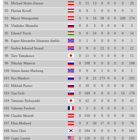
91
Michael Hofer-Zauner
0
15
13
0
0
0
0
28
92
Florian Kroell
0
0
5
0
0
0
0
5
93
Marco Woergoetter
0
0
16
58
0
0
200
274
94
Vladislav Mustafin
0
0
3
0
0
0
0
3
95
Eduard Torok
0
0
54
0
0
0
0
54
96
Espen Alexander Johansen Amble
0
1
0
0
0
0
0
1
97
Soelve Jokerud Strand
0
0
0
22
0
0
0
22
98
Taro Yamakawa
0
11
0
0
0
0
0
11
99
Nikolay Matavin
0
108
0
0
0
0
0
108
100
Simen Aasen Markeng
0
0
0
1
0
0
0
1
101
Ilya Mankov
0
8
21
173
0
0
0
202
102
Mikhail Purtov
0
39
0
0
0
0
0
39
103
Tjas Grilc
0
160
0
0
0
0
16
176
104
Tatsunao Kobayashi
0
42
0
0
0
0
0
42
105
Valentin Foubert
0
2
0
0
0
0
0
2
106
Claudio Moerth
0
150
0
0
0
0
0
150
107
Elias Medwed
0
0
50
17
0
0
9
76
108
Seou Choi
0
164
0
0
0
0
0
164
109
Casey Larson
0
120
0
15
0
0
0
135