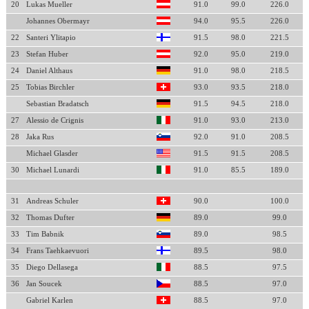
20
Lukas Mueller
91.0
99.0
226.0
Johannes Obermayr
94.0
95.5
226.0
22
Santeri Ylitapio
91.5
98.0
221.5
23
Stefan Huber
92.0
95.0
219.0
24
Daniel Althaus
91.0
98.0
218.5
25
Tobias Birchler
93.0
93.5
218.0
Sebastian Bradatsch
91.5
94.5
218.0
27
Alessio de Crignis
91.0
93.0
213.0
28
Jaka Rus
92.0
91.0
208.5
Michael Glasder
91.5
91.5
208.5
30
Michael Lunardi
91.0
85.5
189.0
31
Andreas Schuler
90.0
100.0
32
Thomas Dufter
89.0
99.0
33
Tim Babnik
89.0
98.5
34
Frans Taehkaevuori
89.5
98.0
35
Diego Dellasega
88.5
97.5
36
Jan Soucek
88.5
97.0
Gabriel Karlen
88.5
97.0