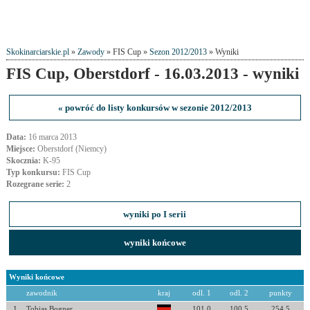
Skokinarciarskie.pl
»
Zawody
» FIS Cup »
Sezon 2012/2013
» Wyniki
FIS Cup, Oberstdorf - 16.03.2013 - wyniki
« powróć do listy konkursów w sezonie 2012/2013
Data:
16 marca 2013
Miejsce:
Oberstdorf (Niemcy)
Skocznia:
K-95
Typ konkursu:
FIS Cup
Rozegrane serie:
2
wyniki po I serii
wyniki końcowe
Wyniki końcowe
zawodnik
kraj
odl. 1
odl. 2
punkty
1
Tobias Bogner
101.0
100.5
254.5