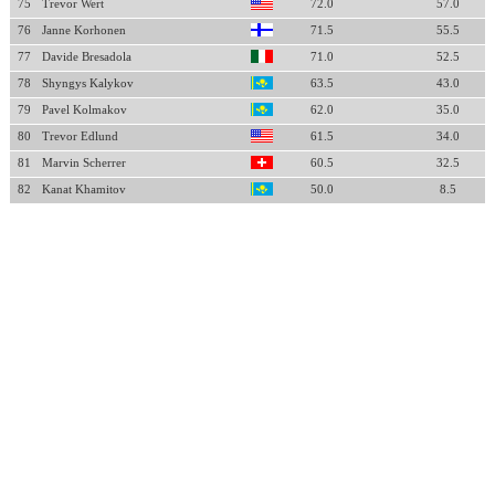
75
Trevor Wert
72.0
57.0
76
Janne Korhonen
71.5
55.5
77
Davide Bresadola
71.0
52.5
78
Shyngys Kalykov
63.5
43.0
79
Pavel Kolmakov
62.0
35.0
80
Trevor Edlund
61.5
34.0
81
Marvin Scherrer
60.5
32.5
82
Kanat Khamitov
50.0
8.5