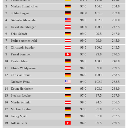
2
Markus Eisenbichler
97.0
104.5
254.0
3
Tobias Lugert
100.0
101.5
252.0
4
Nicholas Alexander
98.5
102.0
250.0
5
David Unterberger
100.0
100.0
247.5
6
Felix Schoft
99.0
99.5
247.0
7
Philipp Aschenwald
99.0
99.0
245.0
8
Christoph Stauder
98.5
100.0
243.5
9
Pascal Sommer
97.0
99.0
240.5
10
Florian Menz
96.5
100.0
240.0
11
Ulrich Wohlgenannt
96.5
99.0
239.5
12
Christian Heim
96.0
100.0
238.5
Nicholas Fairall
94.0
102.0
238.5
14
Kevin Horlacher
95.0
103.0
238.0
15
Stephan Leyhe
97.0
97.5
237.0
16
Martin Schmid
99.5
94.5
236.5
17
Michael Dreher
97.0
97.0
235.5
18
Georg Späth
96.0
97.0
232.5
19
Killian Peier
96.5
96.5
230.5