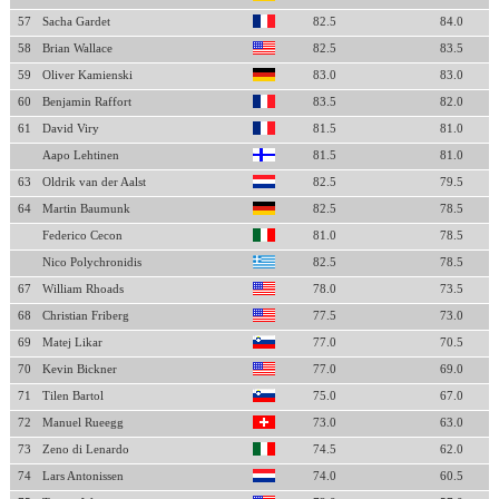
57
Sacha Gardet
82.5
84.0
58
Brian Wallace
82.5
83.5
59
Oliver Kamienski
83.0
83.0
60
Benjamin Raffort
83.5
82.0
61
David Viry
81.5
81.0
Aapo Lehtinen
81.5
81.0
63
Oldrik van der Aalst
82.5
79.5
64
Martin Baumunk
82.5
78.5
Federico Cecon
81.0
78.5
Nico Polychronidis
82.5
78.5
67
William Rhoads
78.0
73.5
68
Christian Friberg
77.5
73.0
69
Matej Likar
77.0
70.5
70
Kevin Bickner
77.0
69.0
71
Tilen Bartol
75.0
67.0
72
Manuel Rueegg
73.0
63.0
73
Zeno di Lenardo
74.5
62.0
74
Lars Antonissen
74.0
60.5