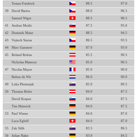
Tomas Friedrich
88.5
97.0
39
David Bartos
88.0
96.5
Samuel Wiget
88.5
96.5
41
Andraz Modic
87.5
95.0
42
Dominik Maier
88.5
94.5
43
Vojtech Stursa
86.5
93.5
44
Marc Ganserer
87.0
93.0
45
Roland Rokita
85.5
90.5
Nicholas Mattoon
85.0
90.5
47
Nicolas Mayer
85.0
90.0
Ruben de Wit
86.0
90.0
49
Luka Plestenjak
85.0
89.5
50
Thomas Hofer
84.0
87.5
David Krapez
84.0
87.5
Tim Heinrich
84.0
87.5
53
Paul Winter
84.0
87.0
Luca Egloff
84.0
87.0
55
Zak Silih
83.5
86.5
56
Julian Hahn
83.0
84.5