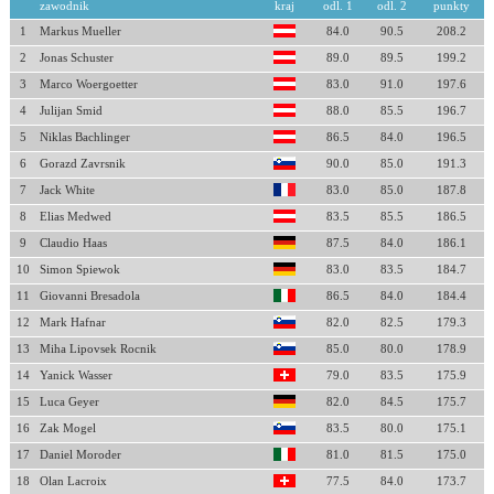
zawodnik
kraj
odl. 1
odl. 2
punkty
1
Markus Mueller
84.0
90.5
208.2
2
Jonas Schuster
89.0
89.5
199.2
3
Marco Woergoetter
83.0
91.0
197.6
4
Julijan Smid
88.0
85.5
196.7
5
Niklas Bachlinger
86.5
84.0
196.5
6
Gorazd Zavrsnik
90.0
85.0
191.3
7
Jack White
83.0
85.0
187.8
8
Elias Medwed
83.5
85.5
186.5
9
Claudio Haas
87.5
84.0
186.1
10
Simon Spiewok
83.0
83.5
184.7
11
Giovanni Bresadola
86.5
84.0
184.4
12
Mark Hafnar
82.0
82.5
179.3
13
Miha Lipovsek Rocnik
85.0
80.0
178.9
14
Yanick Wasser
79.0
83.5
175.9
15
Luca Geyer
82.0
84.5
175.7
16
Zak Mogel
83.5
80.0
175.1
17
Daniel Moroder
81.0
81.5
175.0
18
Olan Lacroix
77.5
84.0
173.7