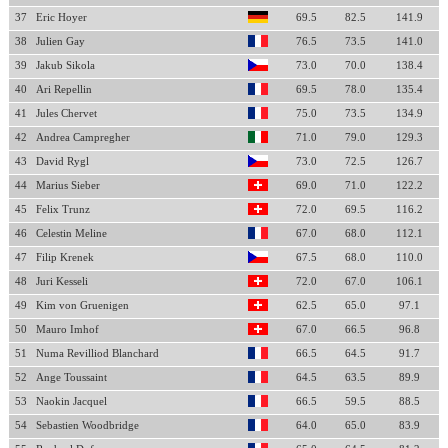
37
Eric Hoyer
69.5
82.5
141.9
38
Julien Gay
76.5
73.5
141.0
39
Jakub Sikola
73.0
70.0
138.4
40
Ari Repellin
69.5
78.0
135.4
41
Jules Chervet
75.0
73.5
134.9
42
Andrea Campregher
71.0
79.0
129.3
43
David Rygl
73.0
72.5
126.7
44
Marius Sieber
69.0
71.0
122.2
45
Felix Trunz
72.0
69.5
116.2
46
Celestin Meline
67.0
68.0
112.1
47
Filip Krenek
67.5
68.0
110.0
48
Juri Kesseli
72.0
67.0
106.1
49
Kim von Gruenigen
62.5
65.0
97.1
50
Mauro Imhof
67.0
66.5
96.8
51
Numa Revilliod Blanchard
66.5
64.5
91.7
52
Ange Toussaint
64.5
63.5
89.9
53
Naokin Jacquel
66.5
59.5
88.5
54
Sebastien Woodbridge
64.0
65.0
83.9