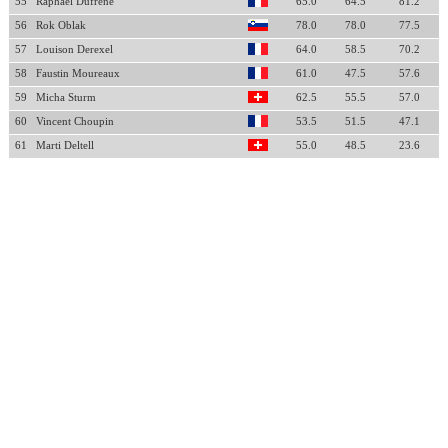
55
Raphael Dufrene
65.0
64.5
81.2
56
Rok Oblak
78.0
78.0
77.5
57
Louison Derexel
64.0
58.5
70.2
58
Faustin Moureaux
61.0
47.5
57.6
59
Micha Sturm
62.5
55.5
57.0
60
Vincent Choupin
53.5
51.5
47.1
61
Marti Deltell
55.0
48.5
23.6