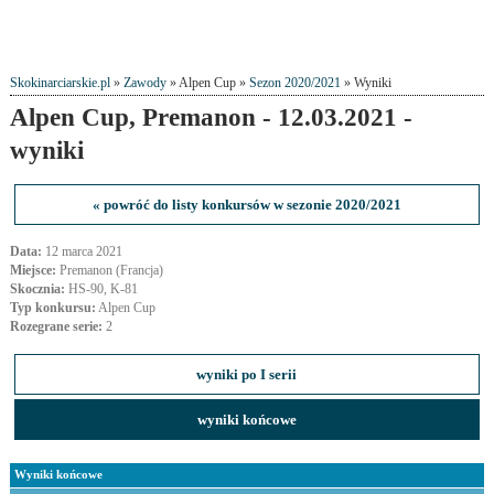
Skokinarciarskie.pl
»
Zawody
» Alpen Cup »
Sezon 2020/2021
» Wyniki
Alpen Cup, Premanon - 12.03.2021 -
wyniki
« powróć do listy konkursów w sezonie 2020/2021
Data:
12 marca 2021
Miejsce:
Premanon (Francja)
Skocznia:
HS-90, K-81
Typ konkursu:
Alpen Cup
Rozegrane serie:
2
wyniki po I serii
wyniki końcowe
Wyniki końcowe