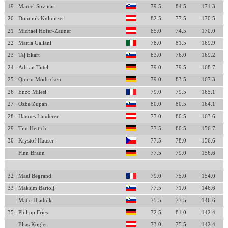
19
Marcel Strzinar
79.5
84.5
171.3
20
Dominik Kulmitzer
82.5
77.5
170.5
21
Michael Hofer-Zauner
85.0
74.5
170.0
22
Mattia Galiani
78.0
81.5
169.9
23
Taj Ekart
83.0
76.0
169.2
24
Adrian Tittel
79.0
79.5
168.7
25
Quirin Modricken
79.0
83.5
167.3
26
Enzo Milesi
79.0
79.5
165.1
27
Ozbe Zupan
80.0
80.5
164.1
28
Hannes Landerer
77.0
80.5
163.6
29
Tim Hettich
77.5
80.5
156.7
30
Krystof Hauser
77.5
78.0
156.6
Finn Braun
77.5
79.0
156.6
32
Mael Begrand
79.0
75.0
154.0
33
Maksim Bartolj
77.5
71.0
146.6
Matic Hladnik
75.5
77.5
146.6
35
Philipp Fries
72.5
81.0
142.4
Elias Kogler
73.0
75.5
142.4