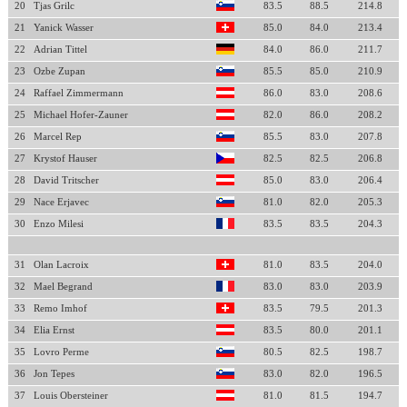
20
Tjas Grilc
83.5
88.5
214.8
21
Yanick Wasser
85.0
84.0
213.4
22
Adrian Tittel
84.0
86.0
211.7
23
Ozbe Zupan
85.5
85.0
210.9
24
Raffael Zimmermann
86.0
83.0
208.6
25
Michael Hofer-Zauner
82.0
86.0
208.2
26
Marcel Rep
85.5
83.0
207.8
27
Krystof Hauser
82.5
82.5
206.8
28
David Tritscher
85.0
83.0
206.4
29
Nace Erjavec
81.0
82.0
205.3
30
Enzo Milesi
83.5
83.5
204.3
31
Olan Lacroix
81.0
83.5
204.0
32
Mael Begrand
83.0
83.0
203.9
33
Remo Imhof
83.5
79.5
201.3
34
Elia Ernst
83.5
80.0
201.1
35
Lovro Perme
80.5
82.5
198.7
36
Jon Tepes
83.0
82.0
196.5
37
Louis Obersteiner
81.0
81.5
194.7