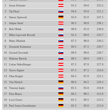
2
Jonas Schuster
91.5
94.0
255.2
3
Taj Ekart
94.0
93.0
251.2
4
Simon Spiewok
92.0
92.0
247.5
5
Julijan Smid
90.5
90.0
238.1
6
Rok Oblak
90.0
91.0
236.6
7
Miha Lipovsek Rocnik
92.5
89.0
235.7
8
Matic Hladnik
87.5
88.0
230.5
9
Dominik Kulmitzer
89.5
87.5
229.7
10
Gorazd Zavrsnik
89.0
88.0
228.7
11
Maksim Bartolj
88.5
89.0
228.1
12
Lukas Wakolbinger
87.5
87.0
227.9
13
Xaver Aigner
87.5
87.5
224.6
14
Elias Kogler
84.5
87.0
222.1
15
Tim Hettich
88.0
84.5
220.3
16
Timotej Jeglic
85.5
85.0
216.8
17
Finn Braun
86.5
88.5
215.9
18
Luca Geyer
81.5
89.5
215.5
19
Paul Justus Grundmann
85.5
83.0
215.0