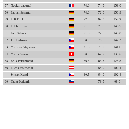
57
Naokin Jacquel
74.0
74.5
159.8
58
Fabian Schmidt
74.0
72.0
153.9
59
Leif Fricke
72.5
69.0
152.2
60
Robin Kloss
71.0
70.5
148.7
61
Paul Schulz
71.5
72.5
148.0
62
Jiri Jindrisek
68.0
73.5
147.3
63
Miroslav Stepanek
71.5
70.0
141.6
64
Micha Sturm
68.5
67.0
130.5
65
Felix Frischmann
66.5
66.5
128.5
66
Luca Gruenwald
83.0
102.4
Stepan Kysel
60.5
64.0
102.4
68
Tadej Bedenik
79.5
89.0