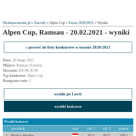
Skokinarciarskie.pl
»
Zawody
» Alpen Cup »
Sezon 2020/2021
» Wyniki
Alpen Cup, Ramsau - 20.02.2021 - wyniki
« powróć do listy konkursów w sezonie 2020/2021
Data:
20 lutego 2021
Miejsce:
Ramsau (Austria)
Skocznia:
HS-98, K-90
Typ konkursu:
Alpen Cup
Rozegrane serie:
2
wyniki po I serii
wyniki końcowe
Wyniki końcowe
zawodnik
kraj
odl. 1
odl. 2
punkty
1
Markus Mueller
93.5
93.5
259.1