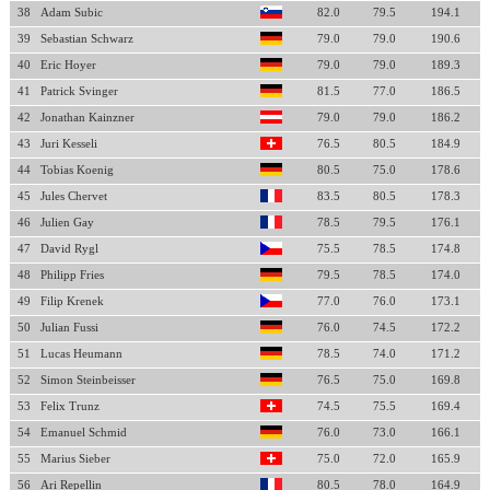
38
Adam Subic
82.0
79.5
194.1
39
Sebastian Schwarz
79.0
79.0
190.6
40
Eric Hoyer
79.0
79.0
189.3
41
Patrick Svinger
81.5
77.0
186.5
42
Jonathan Kainzner
79.0
79.0
186.2
43
Juri Kesseli
76.5
80.5
184.9
44
Tobias Koenig
80.5
75.0
178.6
45
Jules Chervet
83.5
80.5
178.3
46
Julien Gay
78.5
79.5
176.1
47
David Rygl
75.5
78.5
174.8
48
Philipp Fries
79.5
78.5
174.0
49
Filip Krenek
77.0
76.0
173.1
50
Julian Fussi
76.0
74.5
172.2
51
Lucas Heumann
78.5
74.0
171.2
52
Simon Steinbeisser
76.5
75.0
169.8
53
Felix Trunz
74.5
75.5
169.4
54
Emanuel Schmid
76.0
73.0
166.1
55
Marius Sieber
75.0
72.0
165.9
56
Ari Repellin
80.5
78.0
164.9