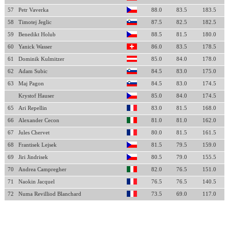
57
Petr Vaverka
88.0
83.5
183.5
58
Timotej Jeglic
87.5
82.5
182.5
59
Benedikt Holub
88.5
81.5
180.0
60
Yanick Wasser
86.0
83.5
178.5
61
Dominik Kulmitzer
85.0
84.0
178.0
62
Adam Subic
84.5
83.0
175.0
63
Maj Pagon
84.5
83.0
174.5
Krystof Hauser
85.0
84.0
174.5
65
Ari Repellin
83.0
81.5
168.0
66
Alexander Cecon
81.0
81.0
162.0
67
Jules Chervet
80.0
81.5
161.5
68
Frantisek Lejsek
81.5
79.5
159.0
69
Jiri Jindrisek
80.5
79.0
155.5
70
Andrea Campregher
82.0
76.5
151.0
71
Naokin Jacquel
76.5
76.5
140.5
72
Numa Revilliod Blanchard
73.5
69.0
117.0