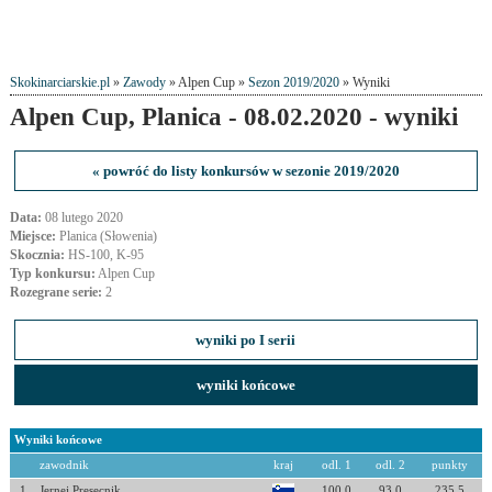
Skokinarciarskie.pl
»
Zawody
» Alpen Cup »
Sezon 2019/2020
» Wyniki
Alpen Cup, Planica - 08.02.2020 - wyniki
« powróć do listy konkursów w sezonie 2019/2020
Data:
08 lutego 2020
Miejsce:
Planica (Słowenia)
Skocznia:
HS-100, K-95
Typ konkursu:
Alpen Cup
Rozegrane serie:
2
wyniki po I serii
wyniki końcowe
Wyniki końcowe
zawodnik
kraj
odl. 1
odl. 2
punkty
1
Jernej Presecnik
100.0
93.0
235.5