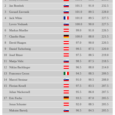
2
Jan Bombek
101.5
91.0
232.5
3
Gorazd Zavrsnik
101.0
89.5
228.0
4
Jack White
101.0
89.5
227.5
Lovro Vodusek
100.0
90.0
227.5
6
Markus Mueller
99.0
91.0
226.5
7
Claudio Haas
100.0
88.0
221.5
8
David Haagen
97.0
90.0
220.5
9
Daniel Tschofenig
99.5
87.5
220.0
10
Josef Ritzer
97.5
88.5
219.0
11
Matija Vidic
98.5
87.5
218.5
12
Niklas Bachlinger
96.5
88.0
214.0
13
Francesco Cecon
94.5
88.5
209.5
14
Marcel Strzinar
91.0
90.5
208.0
15
Florian Kroell
97.5
83.5
207.5
Julian Wackernell
95.5
86.0
207.5
17
Eric Fuchs
93.5
87.0
205.5
Jonas Schuster
92.0
88.5
205.5
Maksim Bartolj
96.5
84.5
205.5