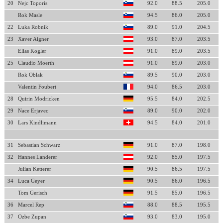
20
Nejc Toporis
92.0
88.5
205.0
Rok Masle
94.5
86.0
205.0
22
Luka Robnik
89.0
91.0
204.5
23
Xaver Aigner
93.0
87.0
203.5
Elias Kogler
91.0
89.0
203.5
25
Claudio Moerth
91.0
89.0
203.0
Rok Oblak
89.5
90.0
203.0
Valentin Foubert
94.0
86.5
203.0
28
Quirin Modricken
95.5
84.0
202.5
29
Nace Erjavec
89.0
90.0
202.0
30
Lars Kindlimann
94.5
84.0
201.0
31
Sebastian Schwarz
91.0
87.0
198.0
32
Hannes Landerer
92.0
85.0
197.5
Julian Ketterer
90.5
86.5
197.5
34
Luca Geyer
90.5
86.0
196.5
Tom Gerisch
91.5
85.0
196.5
36
Marcel Rep
88.0
88.5
195.5
37
Ozbe Zupan
93.0
83.0
195.0