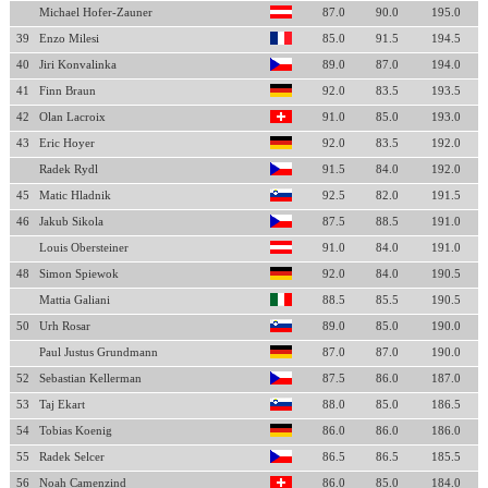
Michael Hofer-Zauner
87.0
90.0
195.0
39
Enzo Milesi
85.0
91.5
194.5
40
Jiri Konvalinka
89.0
87.0
194.0
41
Finn Braun
92.0
83.5
193.5
42
Olan Lacroix
91.0
85.0
193.0
43
Eric Hoyer
92.0
83.5
192.0
Radek Rydl
91.5
84.0
192.0
45
Matic Hladnik
92.5
82.0
191.5
46
Jakub Sikola
87.5
88.5
191.0
Louis Obersteiner
91.0
84.0
191.0
48
Simon Spiewok
92.0
84.0
190.5
Mattia Galiani
88.5
85.5
190.5
50
Urh Rosar
89.0
85.0
190.0
Paul Justus Grundmann
87.0
87.0
190.0
52
Sebastian Kellerman
87.5
86.0
187.0
53
Taj Ekart
88.0
85.0
186.5
54
Tobias Koenig
86.0
86.0
186.0
55
Radek Selcer
86.5
86.5
185.5
56
Noah Camenzind
86.0
85.0
184.0