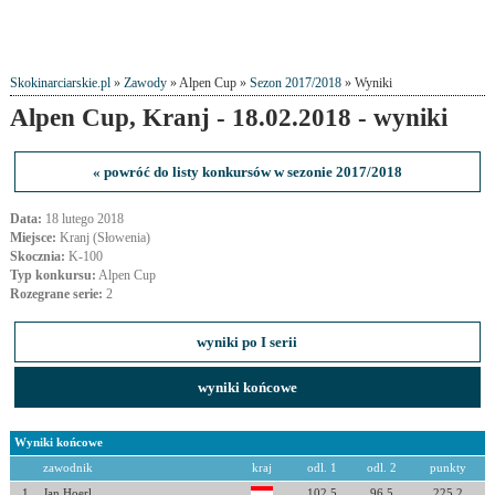
Skokinarciarskie.pl
»
Zawody
» Alpen Cup »
Sezon 2017/2018
» Wyniki
Alpen Cup, Kranj - 18.02.2018 - wyniki
« powróć do listy konkursów w sezonie 2017/2018
Data:
18 lutego 2018
Miejsce:
Kranj (Słowenia)
Skocznia:
K-100
Typ konkursu:
Alpen Cup
Rozegrane serie:
2
wyniki po I serii
wyniki końcowe
Wyniki końcowe
zawodnik
kraj
odl. 1
odl. 2
punkty
1
Jan Hoerl
102.5
96.5
225.2