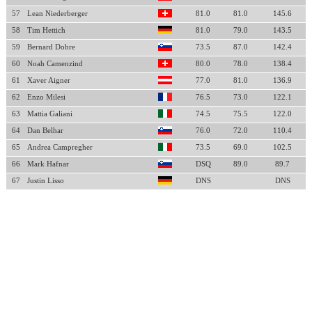
57
Lean Niederberger
81.0
81.0
145.6
58
Tim Hettich
81.0
79.0
143.5
59
Bernard Dobre
73.5
87.0
142.4
60
Noah Camenzind
80.0
78.0
138.4
61
Xaver Aigner
77.0
81.0
136.9
62
Enzo Milesi
76.5
73.0
122.1
63
Mattia Galiani
74.5
75.5
122.0
64
Dan Belhar
76.0
72.0
110.4
65
Andrea Campregher
73.5
69.0
102.5
66
Mark Hafnar
DSQ
89.0
89.7
67
Justin Lisso
DNS
DNS