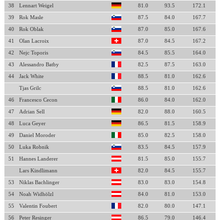
38
Lennart Weigel
81.0
93.5
172.1
39
Rok Masle
87.5
84.0
167.7
40
Rok Oblak
87.0
85.0
167.6
41
Olan Lacroix
87.0
84.5
167.2
42
Nejc Toporis
84.5
85.5
164.0
43
Alessandro Batby
82.5
87.5
163.0
44
Jack White
88.5
81.0
162.6
Tjas Grilc
88.5
81.0
162.6
46
Francesco Cecon
86.0
84.0
162.0
47
Adrian Sell
82.0
88.0
160.5
48
Luca Geyer
86.5
81.5
158.9
49
Daniel Moroder
85.0
82.5
158.0
50
Luka Robnik
83.5
84.5
157.9
51
Hannes Landerer
81.5
85.0
155.7
Lars Kindlimann
82.0
84.5
155.7
53
Niklas Bachlinger
83.0
83.0
154.8
54
Noah Widhölzl
84.0
81.0
153.0
55
Valentin Foubert
82.0
80.0
147.1
56
Peter Resinger
86.5
79.0
146.4