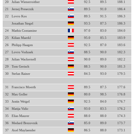
20
Julian Wienerroither
92.5
89.5
188.1
21
Jernej Presecnik
89.5
91.0
186.4
22
Lovro Kos
89.5
91.5
186.3
Jonathan Siegel
93.5
87.5
186.3
24
Mathis Contamine
97.0
83.0
184.0
25
Kilian Maerkl
95.0
85.5
183.9
26
Philipp Haagen
92.5
87.0
183.6
27
Lovro Vodusek
88.5
90.0
182.3
28
Julian Wackernell
90.0
89.0
182.2
29
Tom Gerisch
88.5
90.0
181.3
30
Stefan Rainer
84.5
93.0
179.5
31
Francisco Moerth
89.5
87.5
177.6
32
Max Goller
80.0
98.5
176.8
33
Justin Weigel
92.5
84.0
176.7
34
Matija Vidic
93.0
83.5
176.2
35
Elias Maurer
88.0
88.0
174.3
36
Medard Brezovnik
85.0
89.0
173.7
37
Axel Maylaender
86.5
88.0
173.1