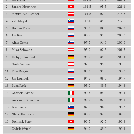
2
Sandro Hauswirth
101.5
95.5
221.1
3
Maximilian Lienher
101.5
92.0
213.8
4
Zak Mogel
103.0
89.5
212.5
5
Domen Prevc
90.0
100.5
207.9
6
Jan Kus
96.5
93.5
205.0
7
Aljaz Osterc
97.5
91.0
203.8
8
Mika Schwann
95.0
92.5
201.5
9
Philipp Raimund
98.5
89.5
200.4
10
Noah Valtiner
92.5
95.0
199.5
11
Tine Bogataj
89.0
97.0
198.3
12
Jan Bombek
94.5
89.5
194.7
13
Luca Roth
95.0
89.5
194.6
14
Gabriele Zambelli
90.5
95.0
194.4
15
Giovanni Bresadola
92.0
92.5
194.1
16
Blaz Pavlic
87.0
96.5
193.3
17
Niclas Heumann
90.5
94.0
192.6
18
Dominik Peter
90.5
92.5
190.4
Cedrik Weigel
94.0
89.0
190.4