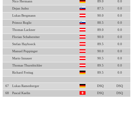
Nico Hermann
89.0
0.0
Dejan Judez
87.5
0.0
Lukas Bergmann
90.0
0.0
Primoz Roglic
88.5
0.0
Thomas Lackner
89.0
0.0
Florian Schabereiter
90.0
0.0
Stefan Hayboeck
89.5
0.0
Manuel Poppinger
90.0
0.0
Mario Innauer
90.5
0.0
Thomas Thurnbichler
89.5
0.0
Richard Freitag
89.5
0.0
67
Lukas Ramesberger
DSQ
DSQ
68
Pascal Kaelin
DSQ
DSQ