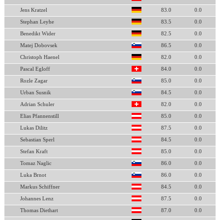
Jens Kratzel
83.0
0.0
Stephan Leyhe
83.5
0.0
Benedikt Wider
82.5
0.0
Matej Dobovsek
86.5
0.0
Christoph Haenel
82.0
0.0
Pascal Egloff
84.0
0.0
Rozle Zagar
85.0
0.0
Urban Susnik
84.5
0.0
Adrian Schuler
82.0
0.0
Elias Pfannenstill
85.0
0.0
Lukas Dilitz
87.5
0.0
Sebastian Sperl
84.5
0.0
Stefan Kraft
85.0
0.0
Tomaz Naglic
86.0
0.0
Luka Brnot
86.0
0.0
Markus Schiffner
84.5
0.0
Johannes Lenz
87.5
0.0
Thomas Diethart
87.0
0.0