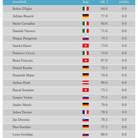
zawodnik
kraj
odl. 1
punkty
Robin D'Iglio
64.0
0.0
Adrian Brueck
77.0
0.0
Paolo Corradini
60.0
0.0
Daniele Varesco
71.0
0.0
Matjaz Pungertar
74.5
0.0
Sascha Duerr
73.0
0.0
Federico Cecon
74.0
0.0
Remi Francais
87.0
0.0
Daniel Kuehn
70.5
0.0
Dominik Maier
74.0
0.0
Arthur Pauli
89.0
0.0
Pascal Sommer
73.5
0.0
Gasper Vodan
75.5
0.0
Andre Wesch
79.0
0.0
Julien Dorme
78.0
0.0
Jan Druzina
79.5
0.0
Pius Paschke
77.5
0.0
Leon Grobljar
80.0
0.0