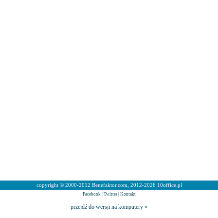
copyright © 2000-2012 Benefaktor.com, 2012-2026 10office.pl
Facebook
|
Twitter
|
Kontakt
przejdź do wersji na komputery »