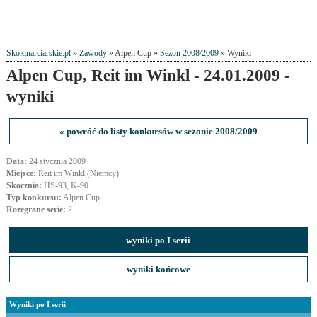
Skokinarciarskie.pl
»
Zawody
» Alpen Cup »
Sezon 2008/2009
» Wyniki
Alpen Cup, Reit im Winkl - 24.01.2009 -
wyniki
« powróć do listy konkursów w sezonie 2008/2009
Data:
24 stycznia 2009
Miejsce:
Reit im Winkl (Niemcy)
Skocznia:
HS-93, K-90
Typ konkursu:
Alpen Cup
Rozegrane serie:
2
wyniki po I serii
wyniki końcowe
Wyniki po I serii