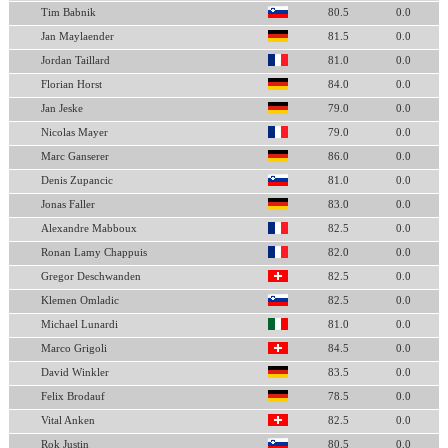
Tim Babnik
80.5
0.0
Jan Maylaender
81.5
0.0
Jordan Taillard
81.0
0.0
Florian Horst
84.0
0.0
Jan Jeske
79.0
0.0
Nicolas Mayer
79.0
0.0
Marc Ganserer
86.0
0.0
Denis Zupancic
81.0
0.0
Jonas Faller
83.0
0.0
Alexandre Mabboux
82.5
0.0
Ronan Lamy Chappuis
82.0
0.0
Gregor Deschwanden
82.5
0.0
Klemen Omladic
82.5
0.0
Michael Lunardi
81.0
0.0
Marco Grigoli
84.5
0.0
David Winkler
83.5
0.0
Felix Brodauf
78.5
0.0
Vital Anken
82.5
0.0
Rok Justin
80.5
0.0