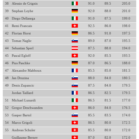
38
Alessio de Crignis
91.0
89.5
205.0
39
Stephan Leyhe
92.0
88.0
201.0
40
Diego Dellasega
91.0
87.5
199.0
41
Remi Francais
92.5
86.0
198.0
42
Florian Horst
86.5
91.0
197.5
43
Tomaz Naglic
89.0
87.0
195.5
44
Sebastian Sperl
87.5
88.0
194.0
45
Pascal Egloff
92.0
85.5
193.5
46
Pius Paschke
87.0
86.5
188.0
47
Alexandre Mabboux
85.5
85.0
181.5
48
Jan Druzina
88.0
84.0
180.5
49
Denis Zupancic
87.5
84.0
179.5
Jordan Taillard
86.5
82.5
179.5
51
Michael Lunardi
86.5
81.5
177.0
52
Gregor Deschwanden
86.0
84.0
176.5
53
Gasper Bartol
85.5
83.5
174.0
54
Marco Grigoli
86.5
80.0
172.5
55
Andreas Schuler
85.5
80.0
172.0
Guillaume Berney
87.0
82.0
172.0