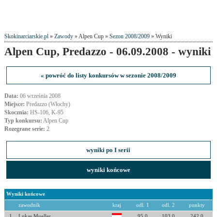
Skokinarciarskie.pl
»
Zawody
» Alpen Cup »
Sezon 2008/2009
» Wyniki
Alpen Cup, Predazzo - 06.09.2008 - wyniki
« powróć do listy konkursów w sezonie 2008/2009
Data:
06 września 2008
Miejsce:
Predazzo (Włochy)
Skocznia:
HS-106, K-95
Typ konkursu:
Alpen Cup
Rozegrane serie:
2
wyniki po I serii
wyniki końcowe
Wyniki końcowe
zawodnik
kraj
odl. 1
odl. 2
punkty
1
Lukas Mueller
95.0
103.0
242.0