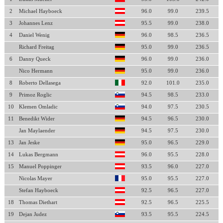
2
Michael Hayboeck
96.0
99.0
239.5
3
Johannes Lenz
95.5
99.0
238.0
4
Daniel Wenig
96.0
98.5
236.5
Richard Freitag
95.0
99.0
236.5
6
Danny Queck
96.0
99.0
236.0
Nico Hermann
95.0
99.0
236.0
8
Roberto Dellasega
92.0
101.0
235.0
9
Primoz Roglic
94.5
98.5
233.0
10
Klemen Omladic
94.0
97.5
230.5
11
Benedikt Wider
94.5
96.5
230.0
Jan Maylaender
94.5
97.5
230.0
13
Jan Jeske
95.0
96.5
229.0
14
Lukas Bergmann
96.0
95.5
228.0
15
Manuel Poppinger
93.5
96.0
227.0
Nicolas Mayer
95.0
95.5
227.0
Stefan Hayboeck
92.5
96.5
227.0
18
Thomas Diethart
92.5
96.5
225.5
19
Dejan Judez
93.5
95.5
224.5