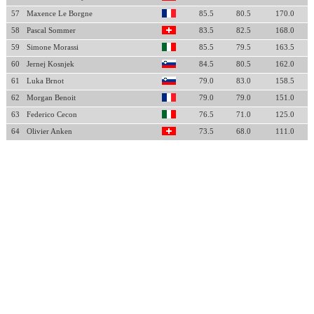
57
Maxence Le Borgne
85.5
80.5
170.0
58
Pascal Sommer
83.5
82.5
168.0
59
Simone Morassi
85.5
79.5
163.5
60
Jernej Kosnjek
84.5
80.5
162.0
61
Luka Brnot
79.0
83.0
158.5
62
Morgan Benoit
79.0
79.0
151.0
63
Federico Cecon
76.5
71.0
125.0
64
Olivier Anken
73.5
68.0
111.0