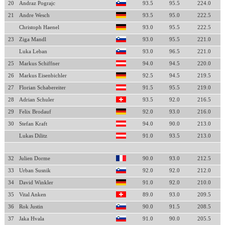
20
Andraz Pograjc
93.5
95.5
224.0
21
Andre Wesch
93.5
95.0
222.5
Christoph Haenel
93.0
95.5
222.5
23
Ziga Mandl
93.0
95.5
221.0
Luka Leban
93.0
96.5
221.0
25
Markus Schiffner
94.0
94.5
220.0
26
Markus Eisenbichler
92.5
94.5
219.5
27
Florian Schabereiter
91.5
95.5
219.0
28
Adrian Schuler
93.5
92.0
216.5
29
Felix Brodauf
92.0
93.0
216.0
30
Stefan Kraft
94.0
90.0
213.0
Lukas Dilitz
91.0
93.5
213.0
32
Julien Dorme
90.0
93.0
212.5
33
Urban Susnik
92.0
92.0
212.0
34
David Winkler
91.0
92.0
210.0
35
Vital Anken
89.0
93.0
209.5
36
Rok Justin
90.0
91.5
208.5
37
Jaka Hvala
91.0
90.0
205.5