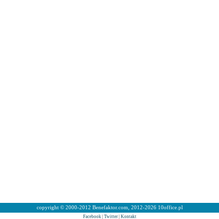
copyright © 2000-2012 Benefaktor.com, 2012-2026 10office.pl
Facebook
|
Twitter
|
Kontakt