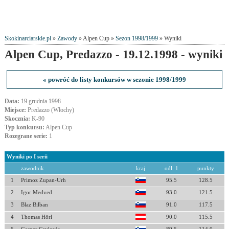
Skokinarciarskie.pl
»
Zawody
» Alpen Cup »
Sezon 1998/1999
» Wyniki
Alpen Cup, Predazzo - 19.12.1998 - wyniki
« powróć do listy konkursów w sezonie 1998/1999
Data:
19 grudnia 1998
Miejsce:
Predazzo (Włochy)
Skocznia:
K-90
Typ konkursu:
Alpen Cup
Rozegrane serie:
1
Wyniki po I serii
zawodnik
kraj
odl. 1
punkty
1
Primoz Zupan-Urh
95.5
128.5
2
Igor Medved
93.0
121.5
3
Blaz Bilban
91.0
117.5
4
Thomas Hörl
90.0
115.5