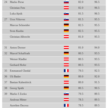
24
Marko Perse
82.0
96.5
Christian Fetz
82.0
96.5
Luka Ajnik
81.5
96.5
27
Uros Vrhovec
81.5
95.5
Marcus Schneider
82.5
95.5
Sven Kuehn
82.5
95.5
Christian Albrecht
81.0
95.5
31
Anton Dorner
81.0
94.0
32
Marcel Schaffrath
80.5
93.5
Werner Kladler
80.5
93.5
Gerhard Hofer
80.5
93.5
35
Emmanuel Chedal
79.5
92.5
36
Uli Basler
80.0
92.0
37
Bastian Kaltenböck
80.0
91.5
38
Georg Späth
80.5
90.5
39
Marko I Zorko
79.5
89.5
Andreas Mitter
78.5
89.5
Aurelien Ducroz
78.5
89.5