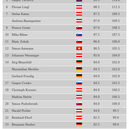
5
Gasper Cavlovic
89.5
114.0
6
Florian Liegl
88.5
111.5
7
Stefan Kaiser
87.5
109.5
Andreas Baumgartner
87.0
109.5
9
Primoz Gostic
87.0
108.5
10
Miha Rihtar
87.5
107.5
11
Matic Zelnik
86.0
106.0
12
Simon Ammann
86.5
105.5
13
Johannes Wenninger
85.0
104.0
14
Jörg Ritzerfeld
84.0
102.0
Maximilian Mechler
84.5
102.0
Gerhard Freudig
84.0
102.0
17
Gasper Cvetko
84.5
101.5
18
Christoph Kreuzer
84.0
100.5
Mathias Hafele
84.0
100.5
20
Simon Podrebersek
84.0
100.0
21
Harald Pichler
84.0
99.5
22
Reinhard Eberl
82.5
99.0
23
Benjamin Hauber
82.5
98.0