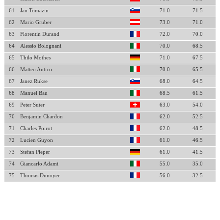
61
Jan Tomazin
71.0
71.5
62
Mario Gruber
73.0
71.0
63
Florentin Durand
72.0
70.0
64
Alessio Bolognani
70.0
68.5
65
Thilo Mothes
71.0
67.5
66
Matteo Antico
70.0
65.5
67
Janez Rukse
68.0
64.5
68
Manuel Bau
68.5
61.5
69
Peter Suter
63.0
54.0
70
Benjamin Chardon
62.0
52.5
71
Charles Poirot
62.0
48.5
72
Lucien Guyon
61.0
46.5
73
Stefan Pieper
61.0
41.5
74
Giancarlo Adami
55.0
35.0
75
Thomas Dunoyer
56.0
32.5