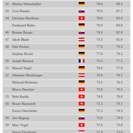
42
Markus Winterhalder
78.0
88.5
43
Uros Peterka
79.0
87.5
44
Christian Muellener
76.0
83.0
Ferdinand Bader
76.0
83.0
46
Bostjan Burger
76.0
82.0
47
Jakob Blank
74.5
81.0
48
Dirk Profazi
77.0
79.5
Stephan Hocke
77.0
79.5
50
Joseph Bernard
75.0
77.5
51
Manuel Nagel
74.0
77.0
52
Sebastian Meusburger
74.0
76.5
Meinrad Hofmeier
74.5
76.5
Marco Daescher
75.0
76.5
55
Heiri Kaelin
74.0
76.0
56
Bruno Hauswirth
72.5
74.5
Enrico Duerrleder
71.5
74.5
58
Jure Bogataj
72.0
74.0
59
Marc Vogel
72.0
73.0
Simon Eberharter
71.0
73.0