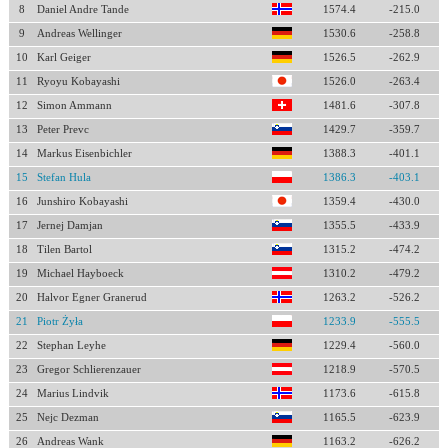
8
Daniel Andre Tande
1574.4
-215.0
9
Andreas Wellinger
1530.6
-258.8
10
Karl Geiger
1526.5
-262.9
11
Ryoyu Kobayashi
1526.0
-263.4
12
Simon Ammann
1481.6
-307.8
13
Peter Prevc
1429.7
-359.7
14
Markus Eisenbichler
1388.3
-401.1
15
Stefan Hula
1386.3
-403.1
16
Junshiro Kobayashi
1359.4
-430.0
17
Jernej Damjan
1355.5
-433.9
18
Tilen Bartol
1315.2
-474.2
19
Michael Hayboeck
1310.2
-479.2
20
Halvor Egner Granerud
1263.2
-526.2
21
Piotr Żyła
1233.9
-555.5
22
Stephan Leyhe
1229.4
-560.0
23
Gregor Schlierenzauer
1218.9
-570.5
24
Marius Lindvik
1173.6
-615.8
25
Nejc Dezman
1165.5
-623.9
26
Andreas Wank
1163.2
-626.2