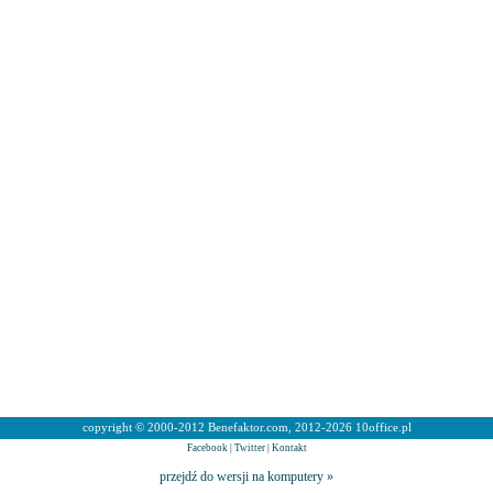
copyright © 2000-2012 Benefaktor.com, 2012-2026 10office.pl
Facebook
|
Twitter
|
Kontakt
przejdź do wersji na komputery »