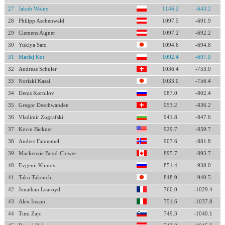
27
Jakub Wolny
1146.2
-643.2
28
Philipp Aschenwald
1097.5
-691.9
29
Clemens Aigner
1097.2
-692.2
30
Yukiya Sato
1094.6
-694.8
31
Maciej Kot
1092.4
-697.0
32
Andreas Schuler
1036.4
-753.0
33
Noriaki Kasai
1033.0
-756.4
34
Denis Kornilov
987.0
-802.4
35
Gregor Deschwanden
953.2
-836.2
36
Vladimir Zografski
941.8
-847.6
37
Kevin Bickner
929.7
-859.7
38
Anders Fannemel
907.6
-881.8
39
Mackenzie Boyd-Clowes
895.7
-893.7
40
Evgenii Klimov
851.4
-938.0
41
Taku Takeuchi
848.9
-940.5
42
Jonathan Learoyd
760.0
-1029.4
43
Alex Insam
751.6
-1037.8
44
Timi Zajc
749.3
-1040.1