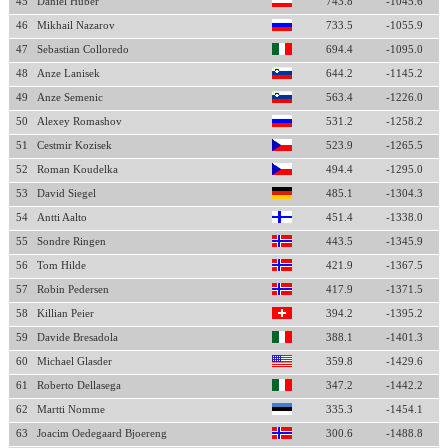
45
Daniel Huber
743.8
-1045.6
46
Mikhail Nazarov
733.5
-1055.9
47
Sebastian Colloredo
694.4
-1095.0
48
Anze Lanisek
644.2
-1145.2
49
Anze Semenic
563.4
-1226.0
50
Alexey Romashov
531.2
-1258.2
51
Cestmir Kozisek
523.9
-1265.5
52
Roman Koudelka
494.4
-1295.0
53
David Siegel
485.1
-1304.3
54
Antti Aalto
451.4
-1338.0
55
Sondre Ringen
443.5
-1345.9
56
Tom Hilde
421.9
-1367.5
57
Robin Pedersen
417.9
-1371.5
58
Killian Peier
394.2
-1395.2
59
Davide Bresadola
388.1
-1401.3
60
Michael Glasder
359.8
-1429.6
61
Roberto Dellasega
347.2
-1442.2
62
Martti Nomme
335.3
-1454.1
63
Joacim Oedegaard Bjoereng
300.6
-1488.8