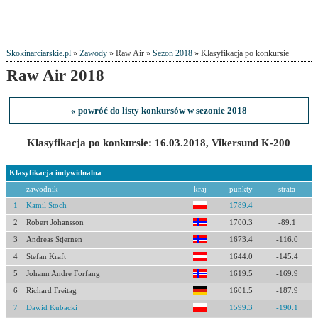
Skokinarciarskie.pl
»
Zawody
» Raw Air »
Sezon 2018
» Klasyfikacja po konkursie
Raw Air 2018
« powróć do listy konkursów w sezonie 2018
Klasyfikacja po konkursie: 16.03.2018, Vikersund K-200
Klasyfikacja indywidualna
zawodnik
kraj
punkty
strata
1
Kamil Stoch
1789.4
2
Robert Johansson
1700.3
-89.1
3
Andreas Stjernen
1673.4
-116.0
4
Stefan Kraft
1644.0
-145.4
5
Johann Andre Forfang
1619.5
-169.9
6
Richard Freitag
1601.5
-187.9
7
Dawid Kubacki
1599.3
-190.1