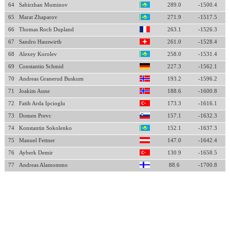
64
Sabirzhan Muminov
289.0
-1500.4
65
Marat Zhaparov
271.9
-1517.5
66
Thomas Roch Dupland
263.1
-1526.3
67
Sandro Hauswirth
261.0
-1528.4
68
Alexey Korolev
258.0
-1531.4
69
Constantin Schmid
227.3
-1562.1
70
Andreas Granerud Buskum
193.2
-1596.2
71
Joakim Aune
188.6
-1600.8
72
Fatih Arda Ipcioglu
173.3
-1616.1
73
Domen Prevc
157.1
-1632.3
74
Konstantin Sokolenko
152.1
-1637.3
75
Manuel Fettner
147.0
-1642.4
76
Ayberk Demir
130.9
-1658.5
77
Andreas Alamommo
88.6
-1700.8